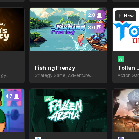
2.8
New
3.0
Fishing Frenzy
Tollan 
egy
Strategy Game, Adventure
Action Ga
Game
4.7