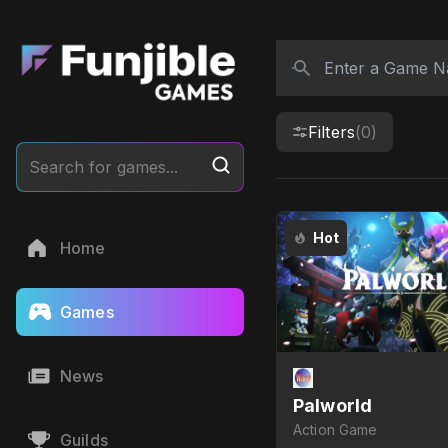
Filters
(0)
Search for games...
Hot
Home
Games
News
Palworld
Action Game
Guilds