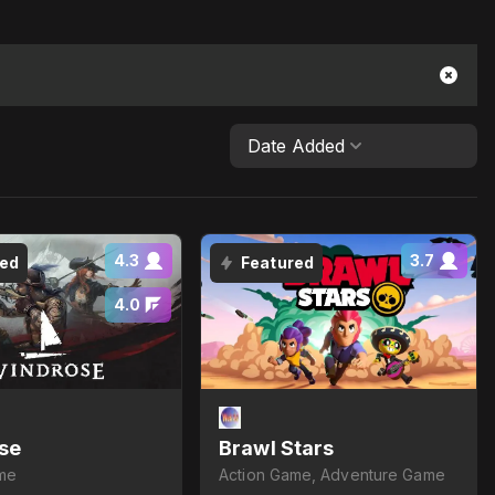
Date Added
4.3
3.7
red
Featured
4.0
se
Brawl Stars
me
Action Game, Adventure Game