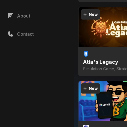
New
About
Contact
Atia's Legacy
Simulation Game, Strat
Game
New