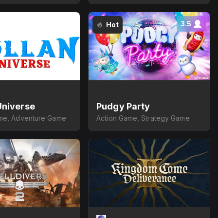
3.5
Hot
Universe
Pudgy Party
me, Adventure Game
Action Game, Strategy Game