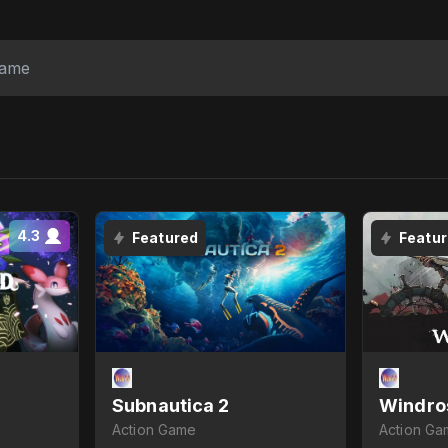
4.3
Featured
Featu
Subnautica 2
Windro
Action Game
Action Ga