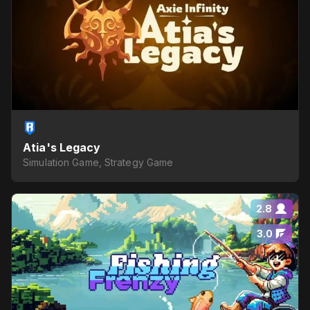
Atia's Legacy
Simulation Game, Strategy Game
2.8
3.0