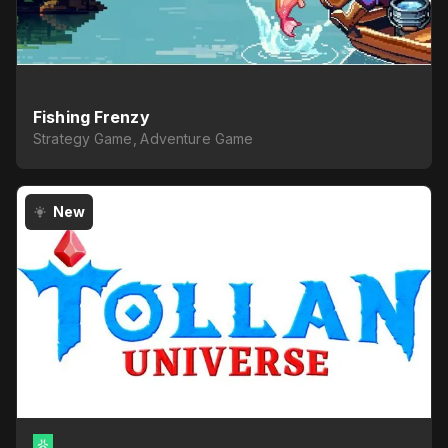
Fishing Frenzy
Strategy Game, Adventure Game
New