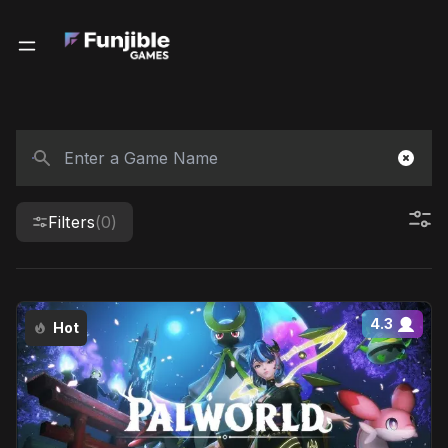
Filters
(0)
4.3
Hot