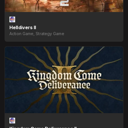
Helldivers II
Action Game, Strategy Game