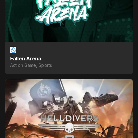
Fallen Arena
Action Game, Sports