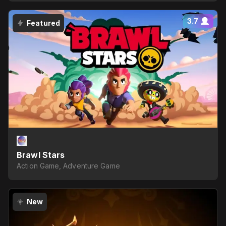
3.7
Featured
Brawl Stars
Action Game, Adventure Game
New