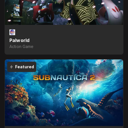
Palworld
Action Game
Featured