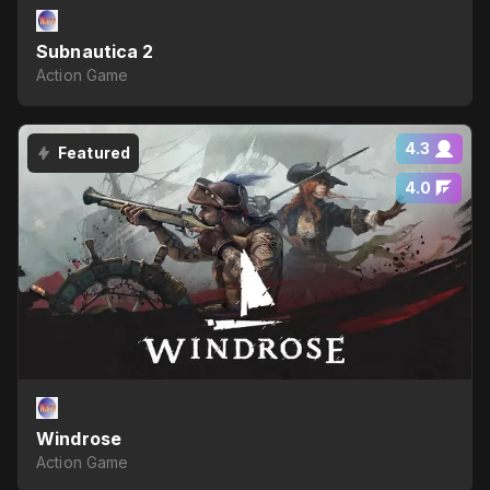
Subnautica 2
Action Game
4.3
Featured
4.0
Windrose
Action Game