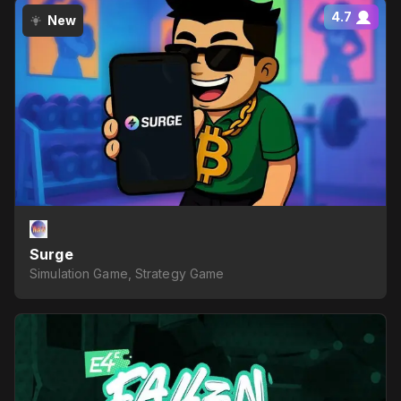
4.7
New
Surge
Simulation Game, Strategy Game