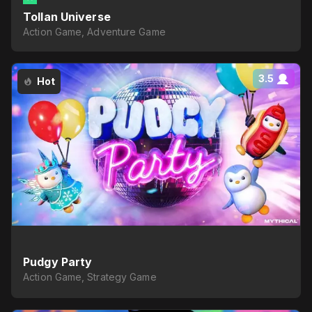
Tollan Universe
Action Game, Adventure Game
3.5
Hot
Pudgy Party
Action Game, Strategy Game