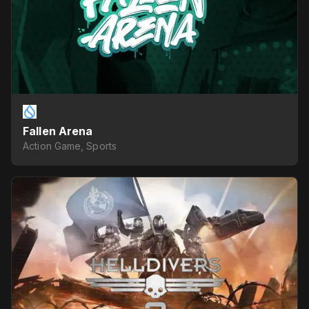
Fallen Arena
Action Game, Sports