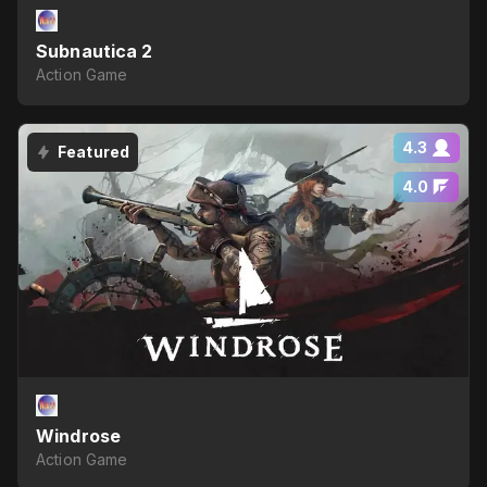
Subnautica 2
Action Game
4.3
Featured
4.0
Windrose
Action Game