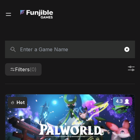
Filters
(0)
4.3
Hot