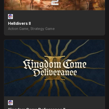
Helldivers II
Action Game, Strategy Game