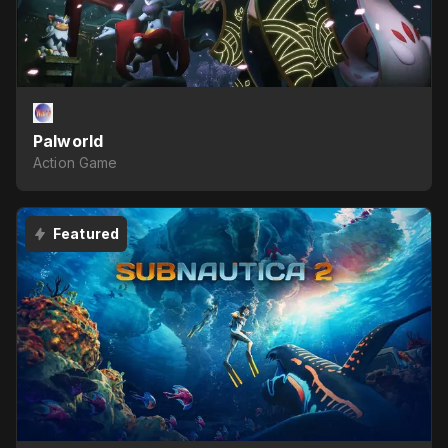
Palworld
Action Game
Featured