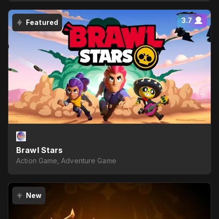
3.7
Featured
Brawl Stars
Action Game, Adventure Game
New