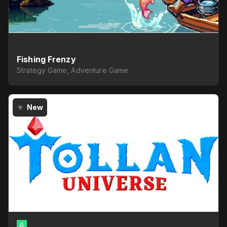
Fishing Frenzy
Strategy Game, Adventure Game
New