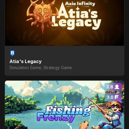
Atia's Legacy
Simulation Game, Strategy Game
2.8
3.0