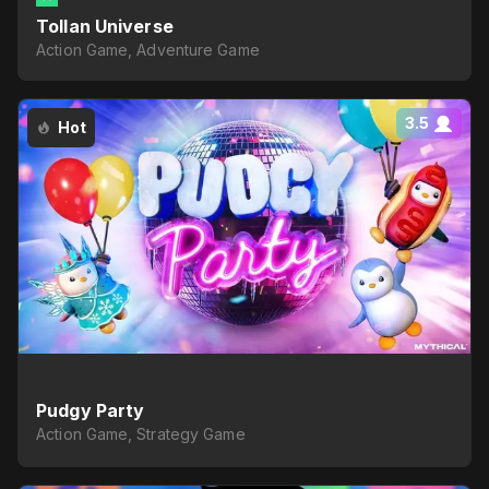
Tollan Universe
Action Game, Adventure Game
3.5
Hot
Pudgy Party
Action Game, Strategy Game