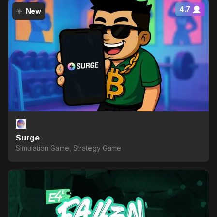
4.7
New
Surge
Simulation Game, Strategy Game