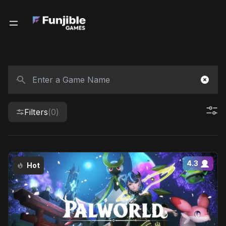
Filters
(0)
4.3
Hot