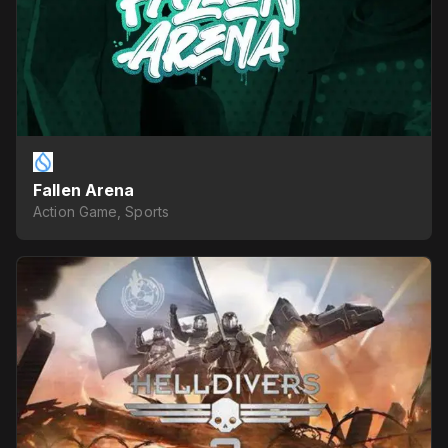
Fallen Arena
Action Game, Sports