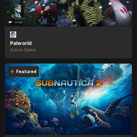
Palworld
Action Game
Featured