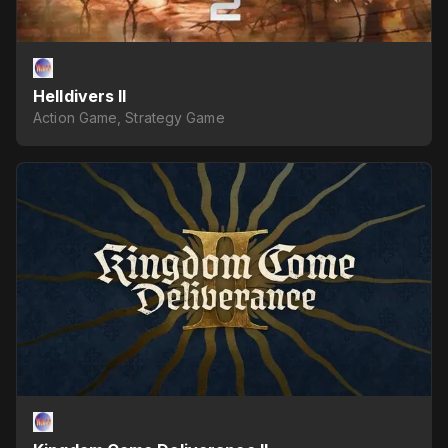
Helldivers II
Action Game, Strategy Game