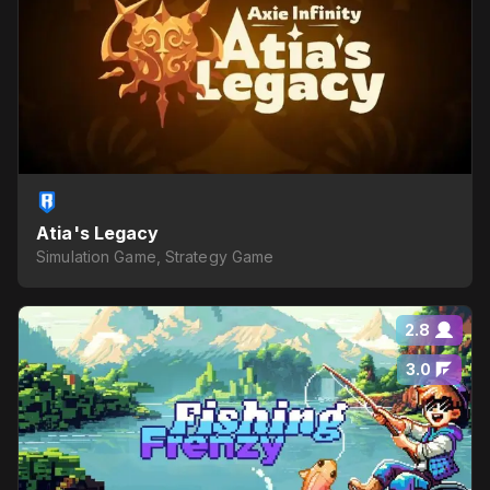
Atia's Legacy
Simulation Game, Strategy Game
2.8
3.0