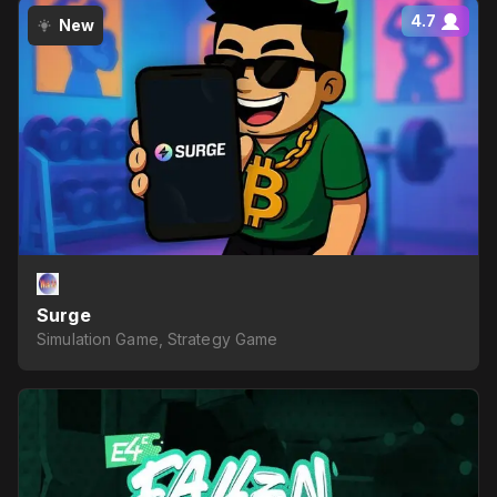
4.7
New
Surge
Simulation Game, Strategy Game