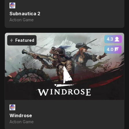
Subnautica 2
Action Game
4.3
Featured
4.0
Windrose
Action Game