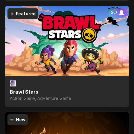
3.7
Featured
Brawl Stars
Action Game, Adventure Game
New