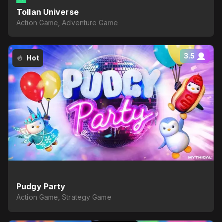
Tollan Universe
Action Game, Adventure Game
3.5
Hot
Pudgy Party
Action Game, Strategy Game