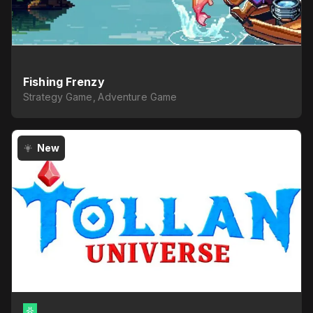
Fishing Frenzy
Strategy Game, Adventure Game
New