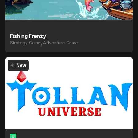
Fishing Frenzy
Strategy Game, Adventure Game
New