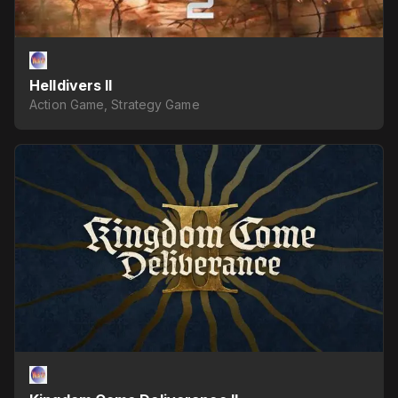
Helldivers II
Action Game, Strategy Game