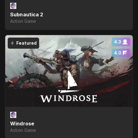
Subnautica 2
Action Game
4.3
Featured
4.0
Windrose
Action Game