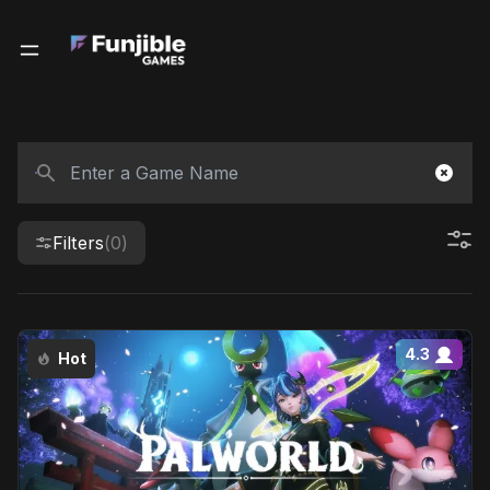
Filters
(0)
4.3
Hot