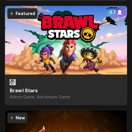
3.7
Featured
Brawl Stars
Action Game, Adventure Game
New