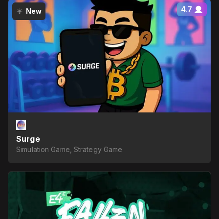
4.7
New
Surge
Simulation Game, Strategy Game