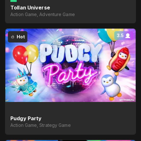
Tollan Universe
Action Game, Adventure Game
3.5
Hot
Pudgy Party
Action Game, Strategy Game