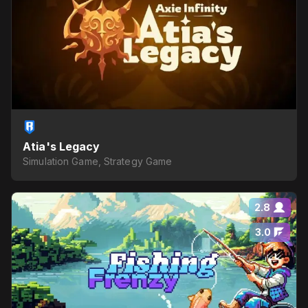
Atia's Legacy
Simulation Game, Strategy Game
2.8
3.0