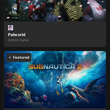
Palworld
Action Game
Featured