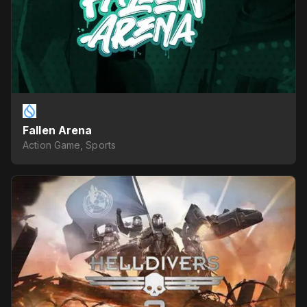
Fallen Arena
Action Game, Sports