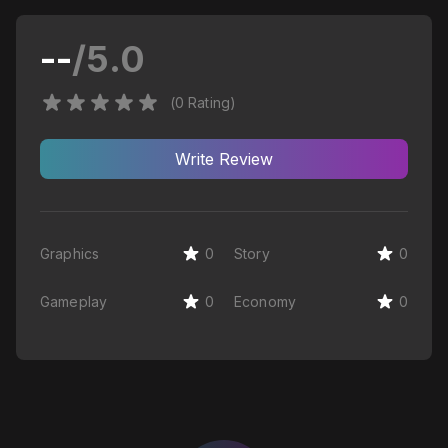
--
/5.0
(
0
Rating
)
Write
Review
Graphics
0
Story
0
Gameplay
0
Economy
0