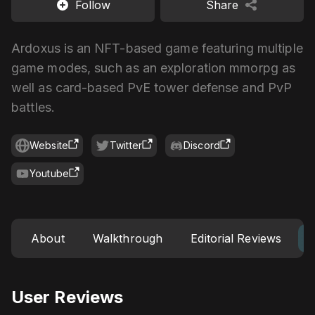
Follow
Share
Ardoxus is an NFT-based game featuring multiple
game modes, such as an exploration mmorpg as
well as card-based PvE tower defense and PvP
battles.
Website
Twitter
Discord
Youtube
About
Walkthrough
Editorial Reviews
User Reviews