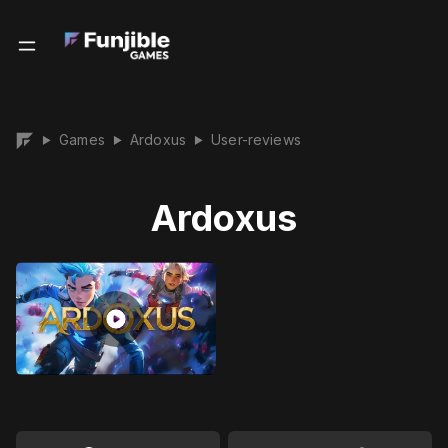
Games
Ardoxus
User-reviews
▶
▶
▶
Ardoxus