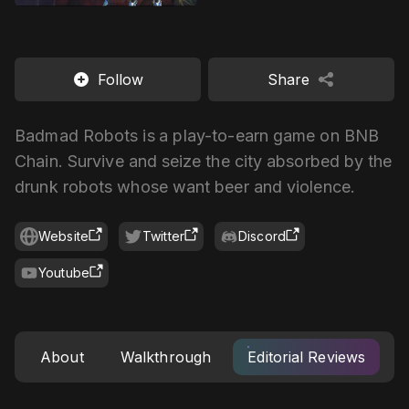
Follow
Share
Badmad Robots is a play-to-earn game on BNB
Chain. Survive and seize the city absorbed by the
drunk robots whose want beer and violence.
Website
Twitter
Discord
Youtube
About
Walkthrough
Editorial Reviews