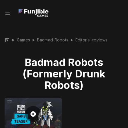
Games
Badmad-Robots
Editorial-reviews
▶
▶
▶
Badmad Robots
(Formerly Drunk
Robots)