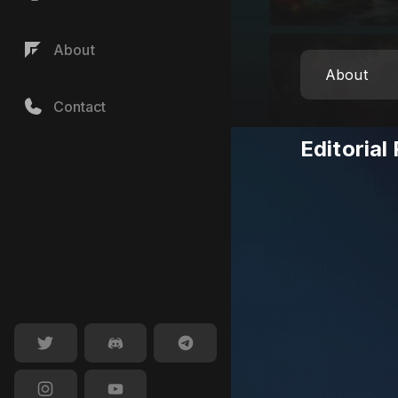
About
About
Contact
Editorial