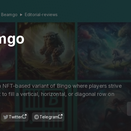
Beamgo
Editorial-reviews
▶
mgo
 NFT-based variant of Bingo where players strive
t to fill a vertical, horizontal, or diagonal row on
Twitter
Telegram