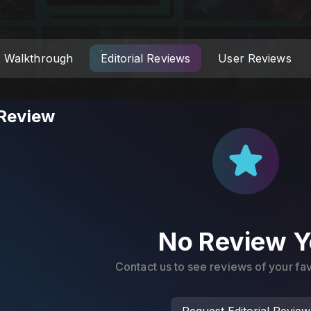
Walkthrough
Editorial Reviews
User Reviews
 Review
No Review Y
Contact us to see reviews of your f