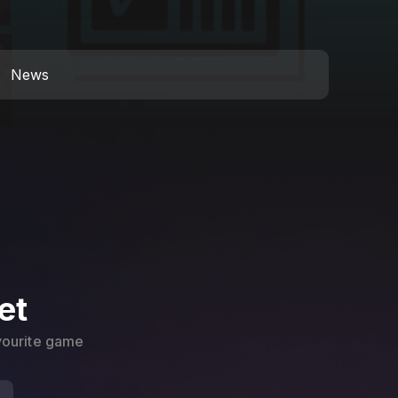
News
et
avourite game