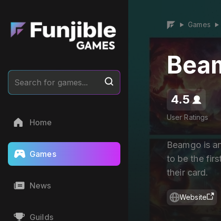
Games
▶
▶
Bea
Search for games...
4.5
User Ratings
Home
Beamgo is an
Games
to be the firs
their card.
News
Website
Guilds