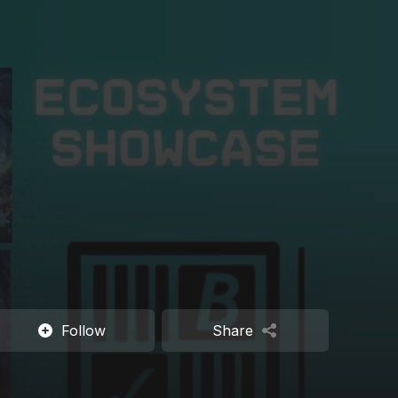
Follow
Share