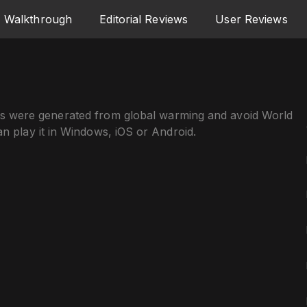
Walkthrough
Editorial Reviews
User Reviews
ts were generated from global warming and avoid World
an play it in Windows, iOS or Android.