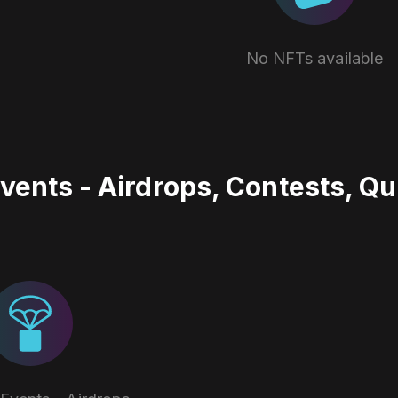
No NFTs available
vents - Airdrops, Contests, Q