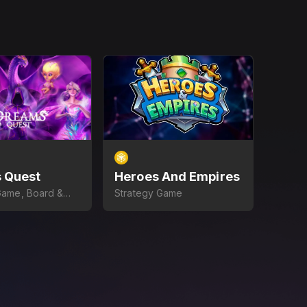
 Quest
Heroes And Empires
Game, Board &
Strategy Game
e