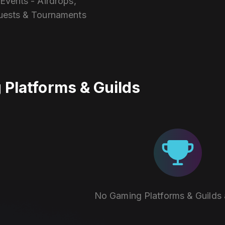
vents - Airdrops,
uests & Tournaments
Platforms & Guilds
No Gaming Platforms & Guilds 