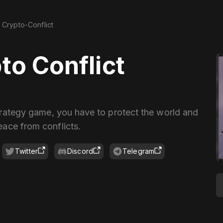
Crypto-Conflict
to Conflict
strategy game, you have to protect the world and
eace from conflicts.
Twitter
Discord
Telegram