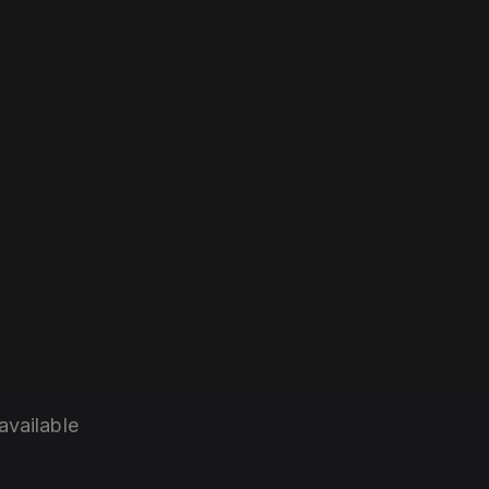
available