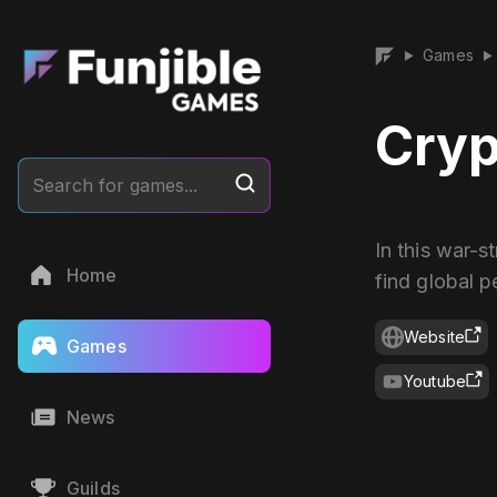
Games
▶
▶
Cryp
Search for games...
In this war-
Home
find global p
Website
Games
Youtube
News
Guilds