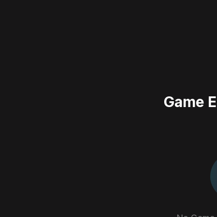
Game E