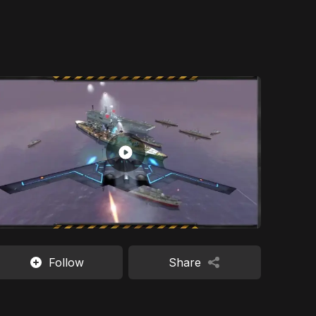
Follow
Share