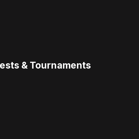
uests & Tournaments