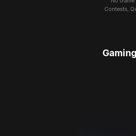
No Game E
Contests, Q
Gaming 