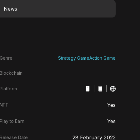
News
Genre
Strategy Game
Action Game
Blockchain
|
|
Platform
Yes
NFT
Yes
Play to Earn
28 February 2022
Release Date