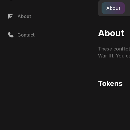
About
About
About
Contact
These conflic
War III. You c
Tokens