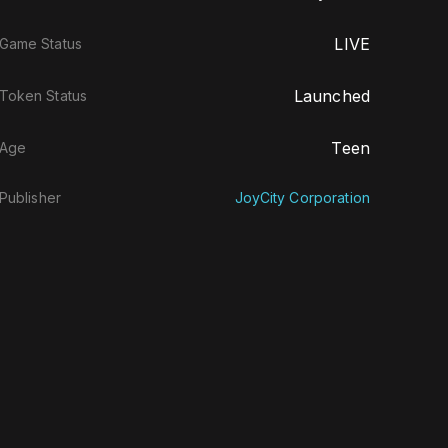
LIVE
Game Status
Launched
Token Status
Teen
Age
Publisher
JoyCity Corporation