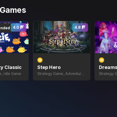
r Games
4.0
4.8
nded
ty Classic
Step Hero
Dreams
e, Idle Game
Strategy Game, Adventure
Strategy 
Game
Card Gam