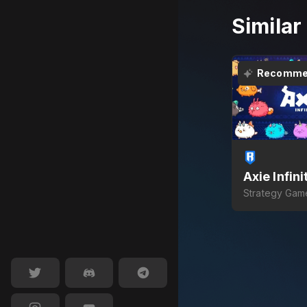
Simila
Recomme
Axie Infini
Strategy Gam