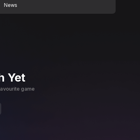
News
h Yet
 favourite game