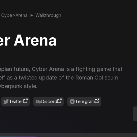
Cyber-Arena
Walkthrough
▶
r Arena
opian future, Cyber Arena is a fighting game that
self as a twisted update of the Roman Coliseum
yberpunk style.
Twitter
Discord
Telegram