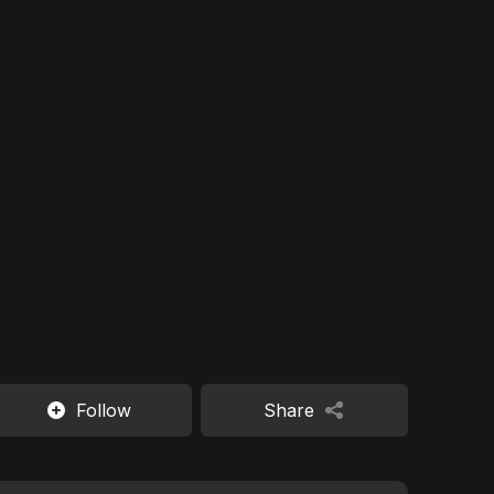
Follow
Share