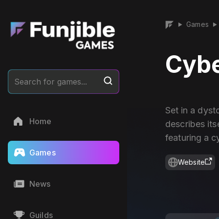
Games
▶
▶
Cybe
Search for games...
Set in a dyst
Home
describes it
featuring a c
Games
Website
News
Guilds