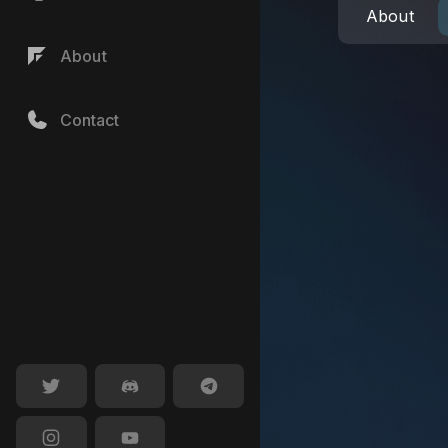
About
About
Contact