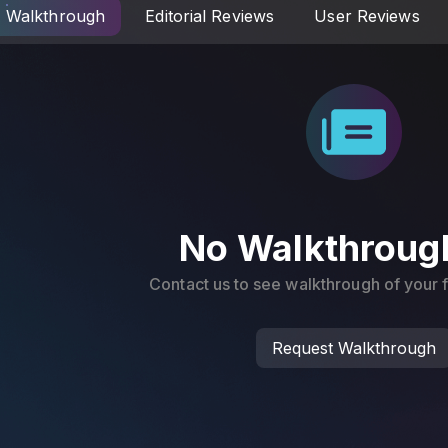
Walkthrough
Editorial Reviews
User Reviews
No Walkthroug
Contact us to see walkthrough of your
Request Walkthrough