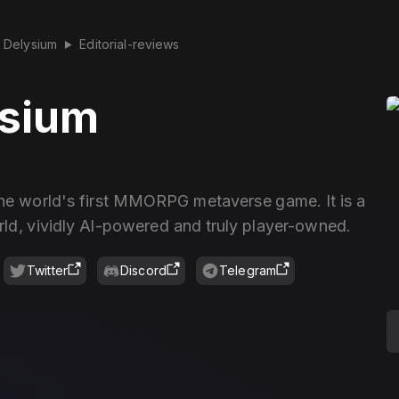
Delysium
Editorial-reviews
▶
ysium
the world's first MMORPG metaverse game. It is a
rld, vividly Al-powered and truly player-owned.
Twitter
Discord
Telegram