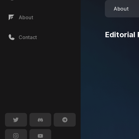
About
About
Editorial
Contact