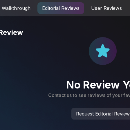
Walkthrough
Editorial Reviews
User Reviews
 Review
No Review Y
Contact us to see reviews of your f
Request Editorial Review