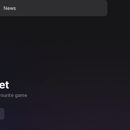
News
et
avourite game