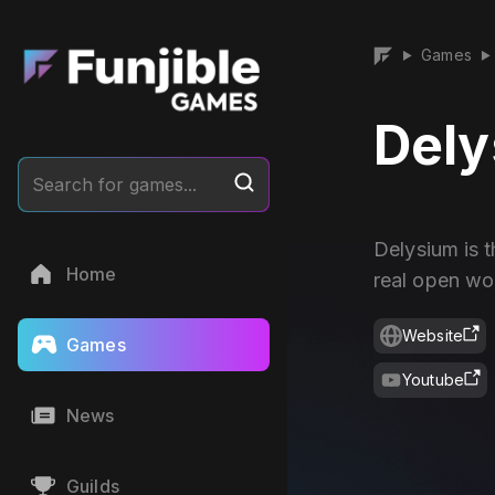
Games
▶
▶
Del
Search for games...
Delysium is 
Home
real open wo
Website
Games
Youtube
News
Guilds