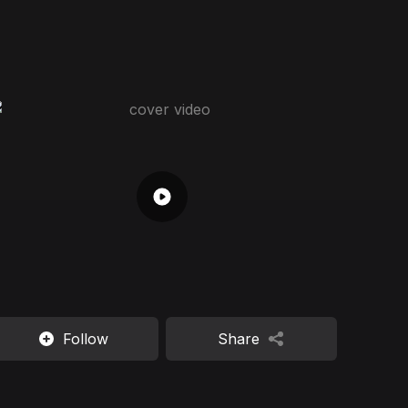
Follow
Share