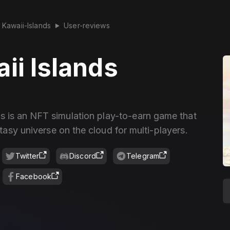
Kawaii-Islands
User-reviews
▶
ii Islands
ds is an NFT simulation play-to-earn game that
tasy universe on the cloud for multi-players.
Twitter
Discord
Telegram
Facebook