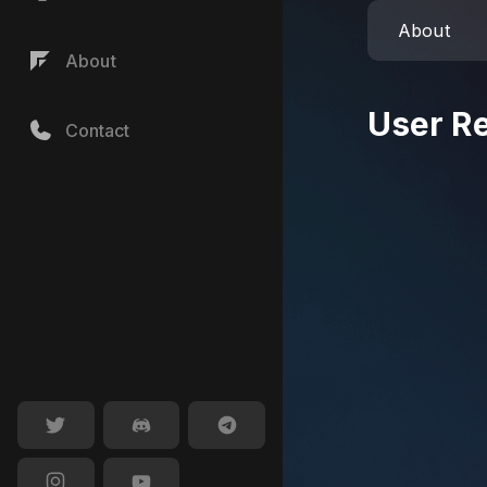
About
About
User R
Contact