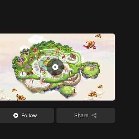
Follow
Share