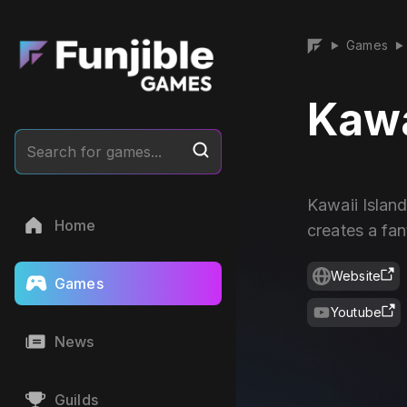
Games
▶
▶
Kawa
Search for games...
Kawaii Islan
Home
creates a fan
Website
Games
Youtube
News
Guilds