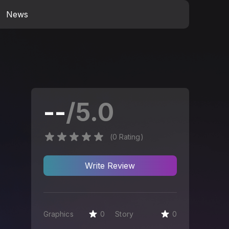
News
--
/5.0
(
0
Rating
)
Write
Review
Graphics
0
Story
0