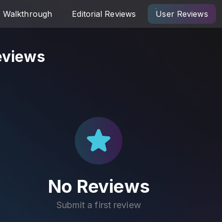
Walkthrough
Editorial Reviews
User Reviews
eviews
No Reviews
Submit a first review