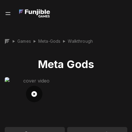
Games
Meta-Gods
Walkthrough
▶
▶
▶
Meta Gods