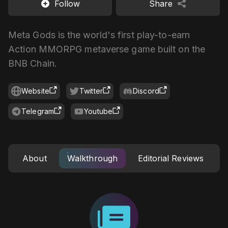
Follow
Share
Meta Gods is the world's first play-to-earn
Action MMORPG metaverse game built on the
BNB Chain.
Website
Twitter
Discord
Telegram
Youtube
About
Walkthrough
Editorial Reviews