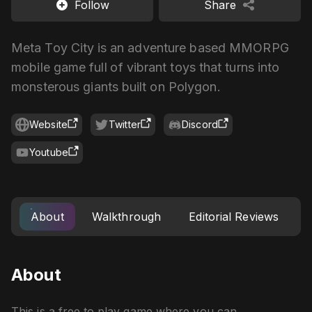
Follow
Share
Meta Toy City is an adventure based MMORPG
mobile game full of vibrant toys that turns into
monsterous giants built on Polygon.
Website
Twitter
Discord
Youtube
About
Walkthrough
Editorial Reviews
About
This is a free to play game where you can