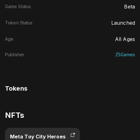
Beta
Game Status
Launched
Token Status
All Ages
Age
Publisher
Z5Games
Tokens
NFTs
Meta Toy City Heroes