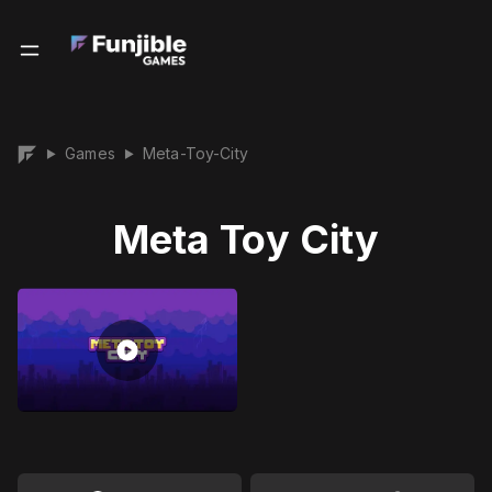
Games
Meta-Toy-City
▶
▶
Meta Toy City