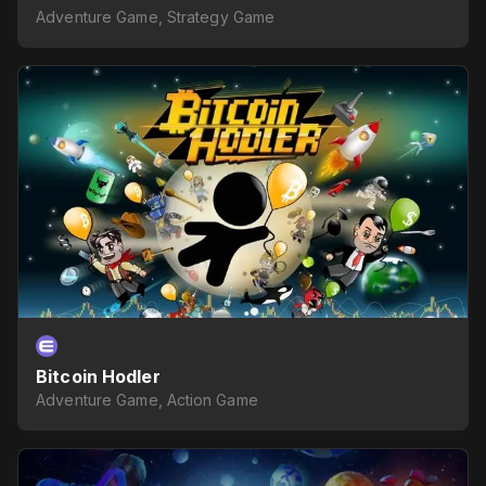
Adventure Game, Strategy Game
Bitcoin Hodler
Adventure Game, Action Game