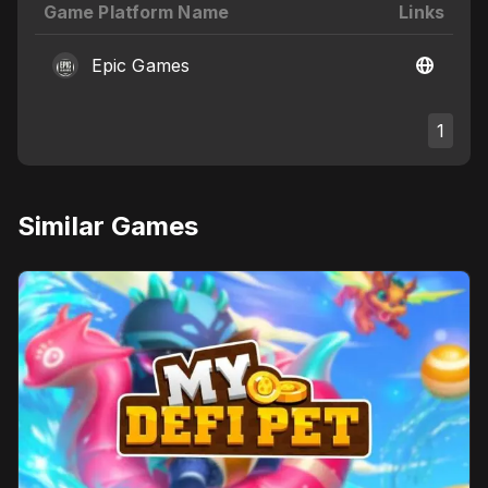
Game Platform Name
Links
Epic Games
1
Similar Games