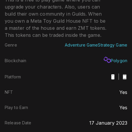
upgrade your characters. Also, users can
build their own community in Guilds. When
you own a Meta Toy Guild House NFT to be
a master of the house and earn ZMT tokens.
This tokens can be traded inside the game.
Genre
Adventure Game
Strategy Game
Blockchain
Polygon
|
Platform
Yes
NFT
Yes
Play to Earn
17 January 2023
Release Date