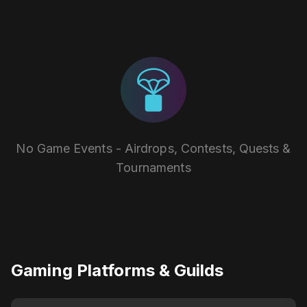
No Game Events - Airdrops, Contests, Quests &
Tournaments
Gaming Platforms & Guilds