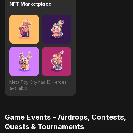
NFT Marketplace
Meta Toy City has 10 Heroes
available.
Game Events - Airdrops, Contests,
Quests & Tournaments