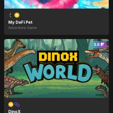
My DeFi Pet
Adventure Game
3.8
DinoX