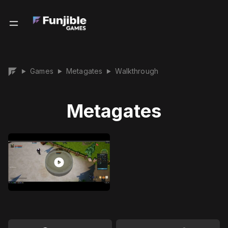
Games
Metagates
Walkthrough
▶
▶
▶
Metagates