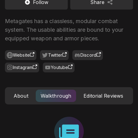
Follow
Share
Metagates has a classless, modular combat
system. The usable abilities are bound to your
equipped weapon and armor pieces.
Website
Twitter
Discord
Instagram
Youtube
About
Walkthrough
Editorial Reviews