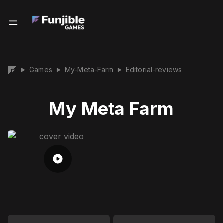
Games
My-Meta-Farm
Editorial-reviews
▶
▶
▶
My Meta Farm