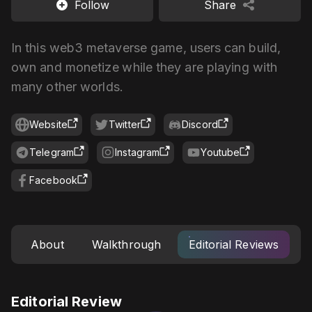
Follow
Share
In this web3 metaverse game, users can build,
own and monetize while they are playing with
many other worlds.
Website
Twitter
Discord
Telegram
Instagram
Youtube
Facebook
About
Walkthrough
Editorial Reviews
Editorial Review