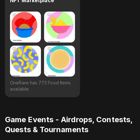
NFT Marketplace
OneRare has 773 Food Items
available.
Game Events - Airdrops, Contests,
Quests & Tournaments