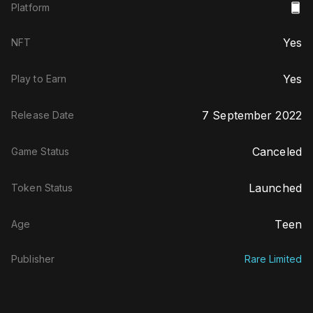
Platform
Yes
NFT
Yes
Play to Earn
7 September 2022
Release Date
Canceled
Game Status
Launched
Token Status
Teen
Age
Publisher
Rare Limited