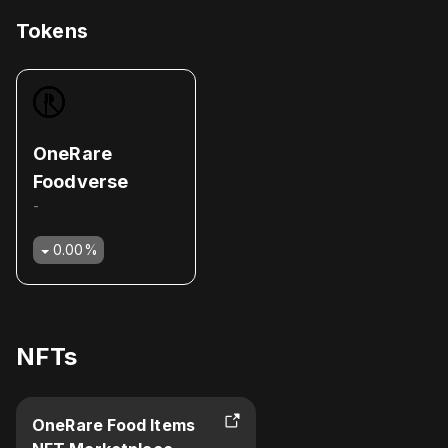
Tokens
OneRare
Foodverse
-
0.00
%
NFTs
OneRare Food Items