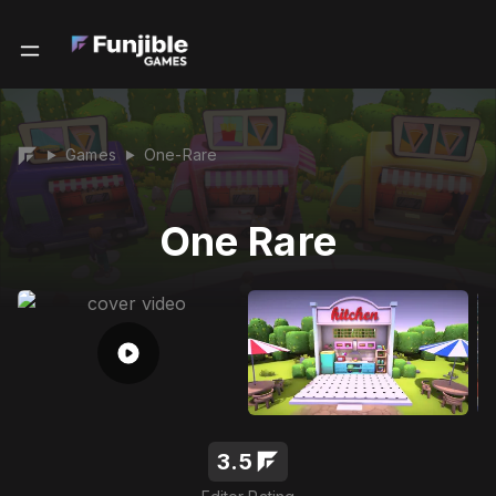
Games
One-Rare
▶
▶
One Rare
3.5