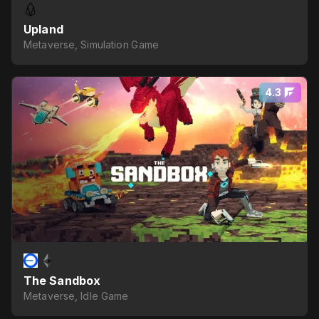
Upland
Metaverse, Simulation Game
4.3
The Sandbox
Metaverse, Idle Game