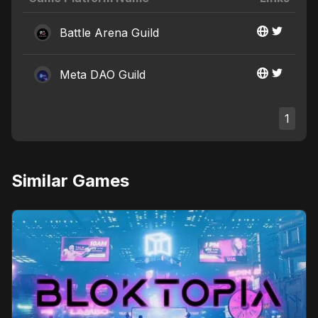
Battle Arena Guild
Meta DAO Guild
1
Similar Games