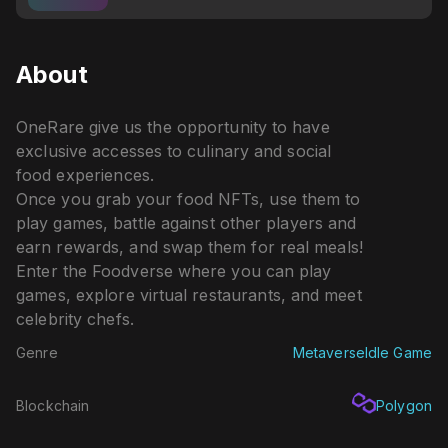
About
OneRare give us the opportunity to have
exclusive accesses to culinary and social
food experiences.
Once you grab your food NFTs, use them to
play games, battle against other players and
earn rewards, and swap them for real meals!
Enter the Foodverse where you can play
games, explore virtual restaurants, and meet
celebrity chefs.
Genre
Metaverse
Idle Game
Blockchain
Polygon