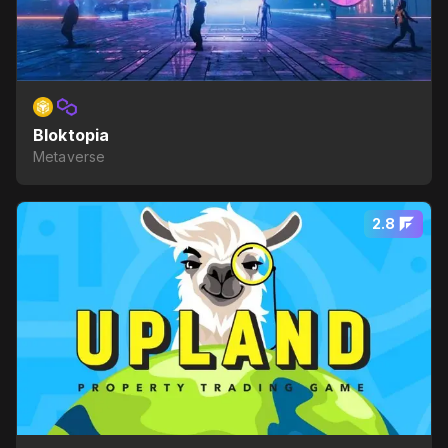
Bloktopia
Metaverse
2.8