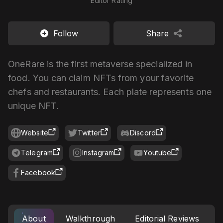
Editor Rating
Follow
Share
OneRare is the first metaverse specialized in
food. You can claim NFTs from your favorite
chefs and restaurants. Each plate represents one
unique NFT.
Website
Twitter
Discord
Telegram
Instagram
Youtube
Facebook
About
Walkthrough
Editorial Reviews