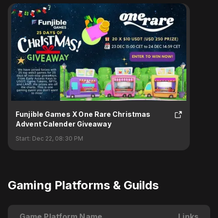
Funjible Games X One Rare Christmas
Advent Calender Giveaway
Start:
Dec 22, 08:30 PM
Gaming Platforms & Guilds
Game Platform Name
Links