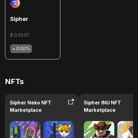
Sipher
$ 0.0037
0.00
%
NFTs
Sipher Neko NFT
Sipher INU NFT
Marketplace
Marketplace