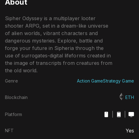
About
Sipher Odyssey is a multiplayer looter
shooter ARPG, set in a dream-like universe
of alien worlds, vibrant characters and
dangerous mysteries. Explore, battle and
forge your future in Sipheria through the
use of surrogates-digital lifeforms created in
the image of transcripts from creatures from
the old world.
Genre
Action Game
Strategy Game
Blockchain
ETH
|
|
Platform
Yes
NFT