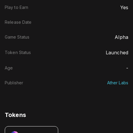
Yes
Play to Earn
Release Date
Alpha
Game Status
Launched
Token Status
-
Age
Publisher
Ather Labs
Tokens