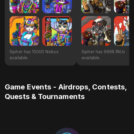
Sipher has 10000 Nekos
Sipher has 9998 INUs
available.
available.
Game Events - Airdrops, Contests,
Quests & Tournaments