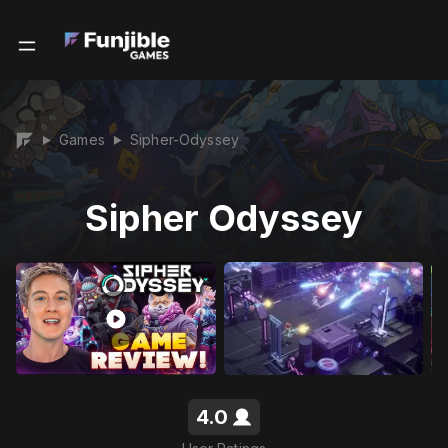
Games
Sipher-Odyssey
▶
▶
Sipher Odyssey
4.0