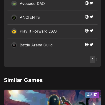
Avocado DAO
ANCIENT8
Play It Forward DAO
Battle Arena Guild
1
2
Similar Games
4.5