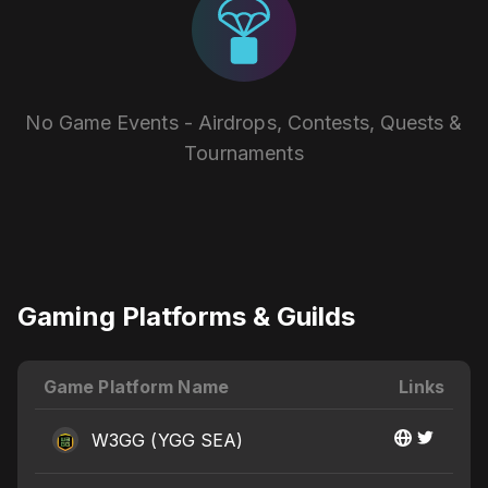
No Game Events - Airdrops, Contests, Quests &
Tournaments
Gaming Platforms & Guilds
Game Platform Name
Links
W3GG (YGG SEA)