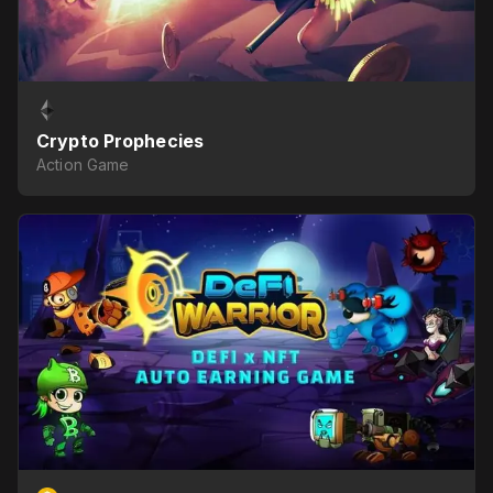
Crypto Prophecies
Action Game