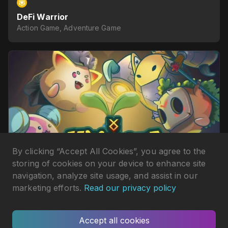
DeFi Warrior
Action Game, Adventure Game
By clicking “Accept All Cookies”, you agree to the
storing of cookies on your device to enhance site
navigation, analyze site usage, and assist in our
marketing efforts.
Read our privacy policy
Monsta Infinite
Action Game, Board & Card Game
Accept all cookies