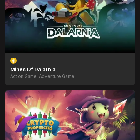
Mines Of Dalarnia
Action Game, Adventure Game