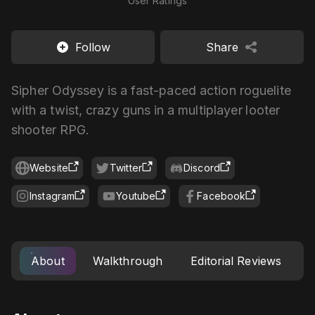
User Ratings
Follow
Share
Sipher Odyssey is a fast-paced action roguelite
with a twist, crazy guns in a multiplayer looter
shooter RPG.
Website
Twitter
Discord
Instagram
Youtube
Facebook
About
Walkthrough
Editorial Reviews