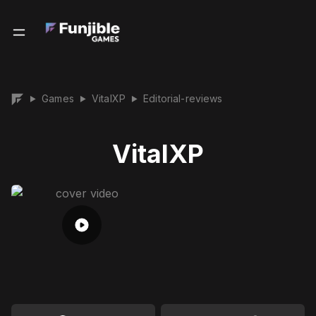
Games
VitalXP
Editorial-reviews
▶
▶
▶
VitalXP