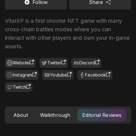
Follow
Share
VitalXP is a first shooter NFT game with many
cross-chain battles modes where you can
interact with other players and own your in-game
assets.
Website
Twitter
Discord
Instagram
Youtube
Facebook
Twitch
About
Walkthrough
Editorial Reviews