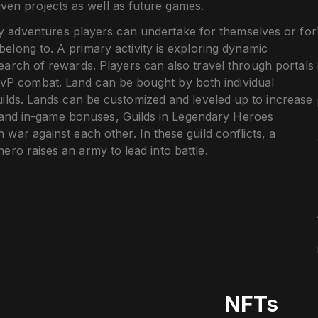
ven projects as well as future games.
ly adventures players can undertake for themselves or for
 belong to. A primary activity is exploring dynamic
earch of rewards. Players can also travel through portals
PvP combat. Land can be bought by both individual
uilds. Lands can be customized and leveled up to increase
s and in-game bonuses, Guilds in Legendary Heroes
war against each other. In these guild conflicts, a
ero raises an army to lead into battle.
NFTs