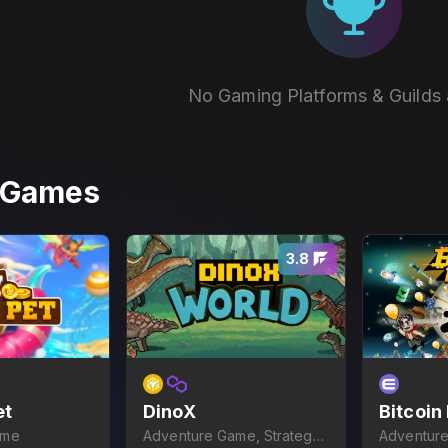
No Gaming Platforms & Guilds 
r Games
3.8
et
DinoX
Bitcoin
ame
Adventure Game, Strategy
Adventure