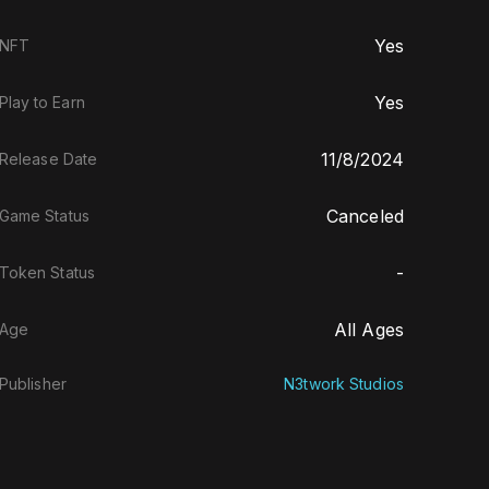
Yes
NFT
Yes
Play to Earn
11/8/2024
Release Date
Canceled
Game Status
-
Token Status
All Ages
Age
Publisher
N3twork Studios