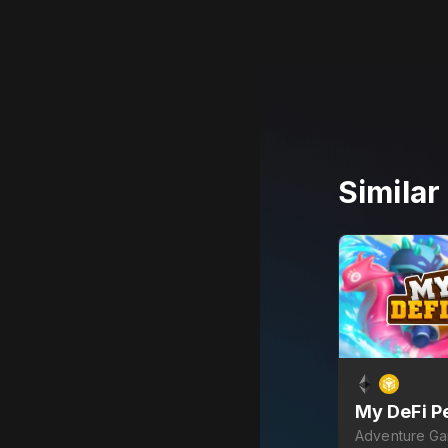
Simila
My DeFi P
Adventure G