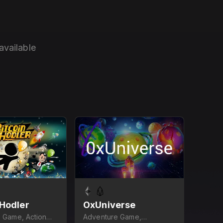
available
 Hodler
OxUniverse
 Game, Action
Adventure Game,