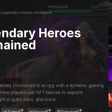
Legendary-heroes-unchained
ndary Heroes
hained
roes Unchained is an rpg with a dynamic gaming
ere players use NFT heroes to explore
ht in guild wars, and more.
Twitter
Discord
Telegram