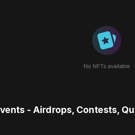
No NFTs available
vents - Airdrops, Contests, Q