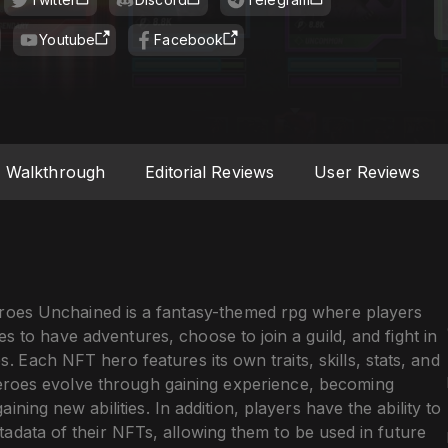
Youtube
Facebook
Walkthrough
Editorial Reviews
User Reviews
oes Unchained is a fantasy-themed rpg where players
 to have adventures, choose to join a guild, and fight in
s. Each NFT hero features its own traits, skills, stats, and
 Heroes evolve through gaining experience, becoming
ining new abilities. In addition, players have the ability to
adata of their NFTs, allowing them to be used in future