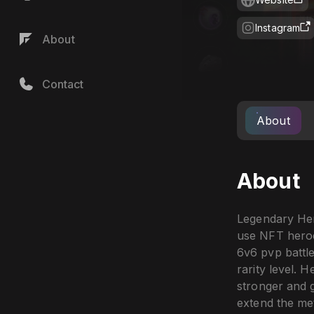
Instagram
About
Contact
About
About
Legendary Her
use NFT heroes
6v6 pvp battle
rarity level.
stronger and ga
extend the met