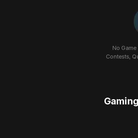
No Game E
Contests, Q
Gaming 