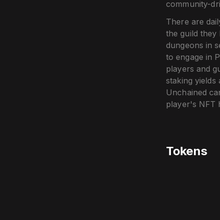
community-dri
There are dai
the guild they
dungeons in s
to engage in 
players and g
staking yield
Unchained can 
player's NFT h
Tokens