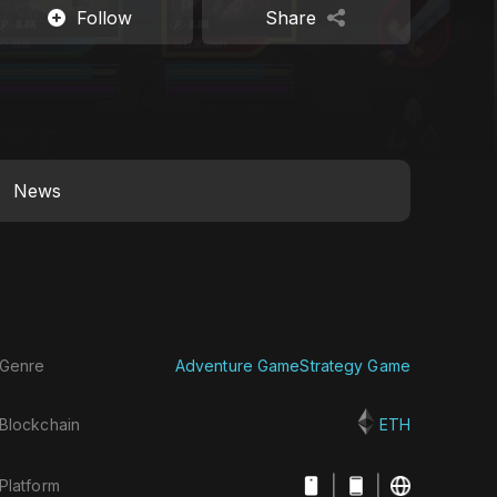
Follow
Share
News
Genre
Adventure Game
Strategy Game
Blockchain
ETH
|
|
Platform