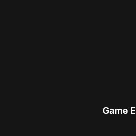
Game E