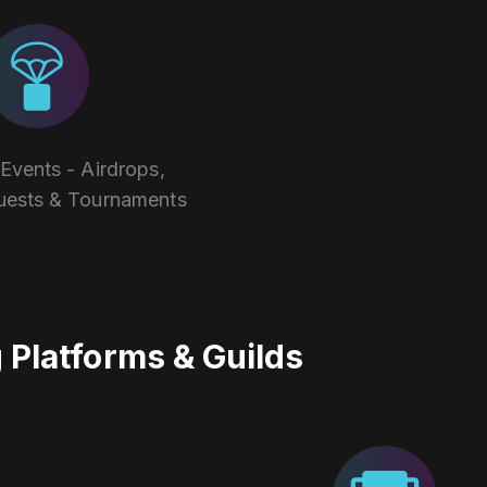
vents - Airdrops,
uests & Tournaments
Platforms & Guilds