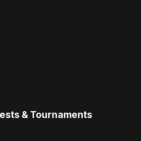
uests & Tournaments