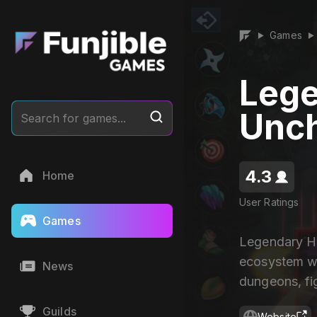
Games
▶
▶
Lege
Unc
Search for games...
4.3
Home
User Ratings
Games
Legendary He
ecosystem wh
News
dungeons, fig
Guilds
Website