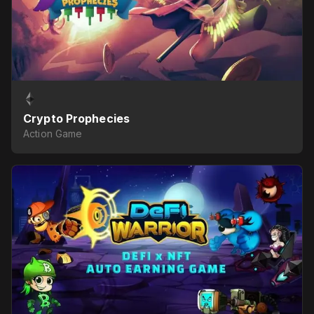
Crypto Prophecies
Action Game