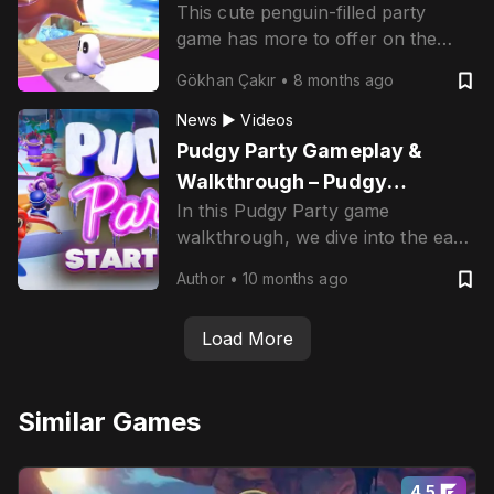
This cute penguin-filled party
game has more to offer on the
blockchain.
Gökhan Çakır
•
8 months ago
News ▶
Videos
Pudgy Party Gameplay &
Walkthrough – Pudgy
In this Pudgy Party game
Penguins x Mythical Games
walkthrough, we dive into the early
gameplay, showcase the chaotic
Author
•
10 months ago
fun of multiplayer mini-games, and
explore how NFTs, tradable skins,
Load More
and Web3 mechanics are baked
into the party royale experience.
Similar Games
4.5