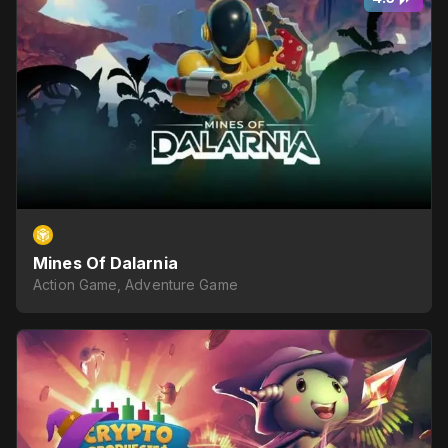
Mines Of Dalarnia
Action Game, Adventure Game