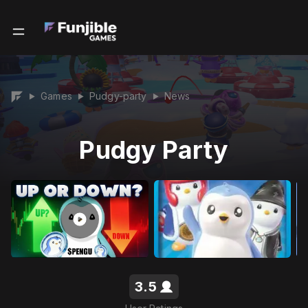
Games
Pudgy-party
News
▶
▶
▶
Pudgy Party
3.5