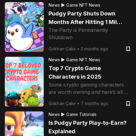
News ▶
Game NFT News
Pudgy Party Shuts Down
Months After Hitting 1 Mil
The Party is Permanently
Downloads
Shutdown
Gökhan Çakır
•
2 months ago
News ▶
Game NFT News
Top 7 Crypto Game
Characters in 2025
Some crypto gaming characters
are worth owning and here’s all of
them.
Gökhan Çakır
•
7 months ago
News ▶
Game Tutorials
Is Pudgy Party Play-to-Earn?
Explained