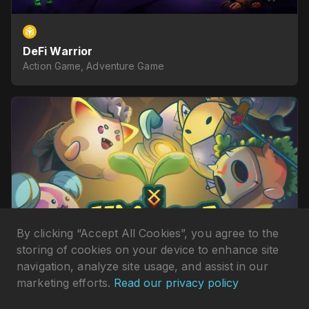
DeFi Warrior
Action Game, Adventure Game
By clicking “Accept All Cookies”, you agree to the
storing of cookies on your device to enhance site
navigation, analyze site usage, and assist in our
marketing efforts.
Read our privacy policy
Monsta Infinite