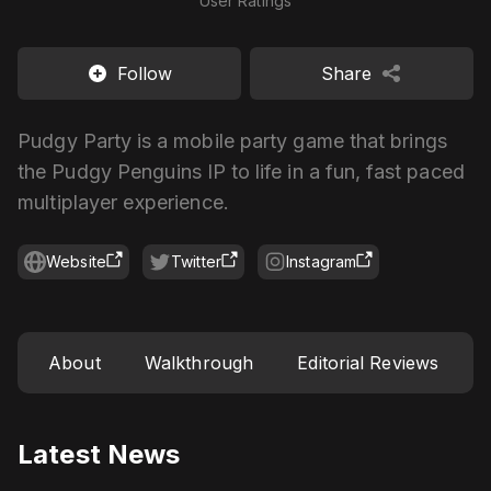
User Ratings
Follow
Share
Pudgy Party is a mobile party game that brings
the Pudgy Penguins IP to life in a fun, fast paced
multiplayer experience.
Website
Twitter
Instagram
About
Walkthrough
Editorial Reviews
Latest News