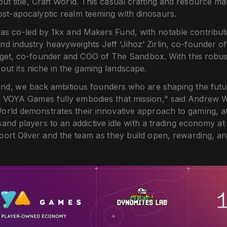
but title, Craft World. This casual crafting and resource
ost-apocalyptic realm teeming with dinosaurs.
as co-led by 1kx and Makers Fund, with notable contribut
d industry heavyweights Jeff ‘Jihoz’ Zirlin, co-founder o
get, co-founder and COO of The Sandbox. With this robu
e out its niche in the gaming landscape.
nd, we back ambitious founders who are shaping the futur
. VOYA Games fully embodies that mission," said Andrew W
orld demonstrates their innovative approach to gaming, at
nd players to an addictive idle with a trading economy at 
pport Oliver and the team as they build open, rewarding, 