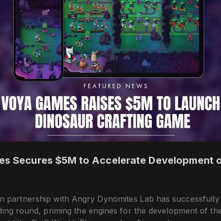
 Secures $5M to Accelerate Development o
 partnership with Angry Dynomites Lab has successfull
ding round, priming the engines for the development of the