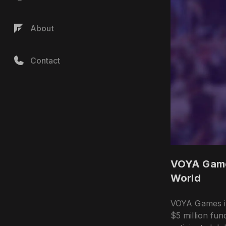
About
Contact
VOYA Games
World
VOYA Games in
$5 million fun