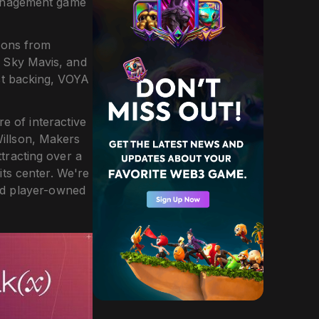
 management game
ions from
f Sky Mavis, and
st backing, VOYA
e of interactive
illson, Makers
tracting over a
its center. We're
and player-owned