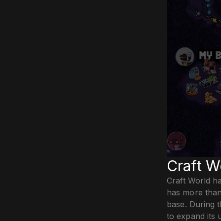
Craft W
Craft World ha
has more than
base. During t
to expand its 