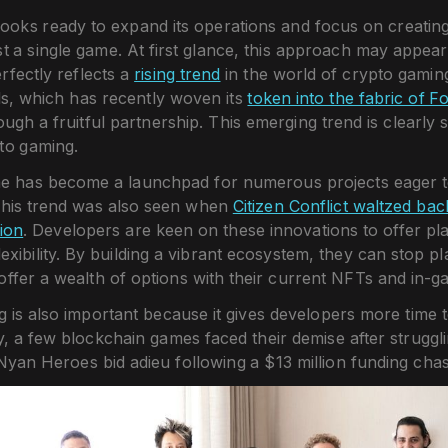
oks ready to expand its operations and focus on creatin
st a single game. At first glance, this approach may appear 
rfectly reflects a
rising trend
in the world of crypto gaming
ls, which has recently woven its
token into the fabric of F
ough a fruitful partnership. This emerging trend is clearly 
to gaming.
me has become a launchpad for numerous projects eager to
his trend was also seen when
Citizen Conflict waltzed ba
tion
. Developers are keen on these innovations to offer pl
lexibility. By building a vibrant ecosystem, they can stop p
offer a wealth of options with their current NFTs and in-
g is also important because it gives developers more time to
y, a few blockchain games faced their demise after struggl
 Nyan Heroes bid adieu following a $13 million funding chas