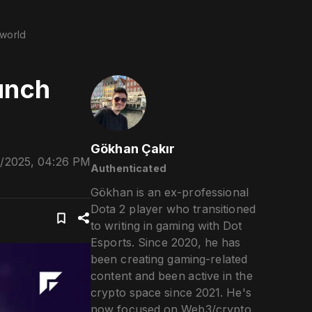
world
unch
Gökhan Çakır
/2025, 04:26 PM
Authenticated
Gökhan is an ex-professional
Dota 2 player who transitioned
to writing in gaming with Dot
Esports. Since 2020, he has
been creating gaming-related
content and been active in the
crypto space since 2021. He's
now focused on Web3/crypto