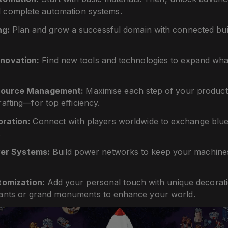
 complete automation systems.
ng:
Plan and grow a successful domain with connected bui
nnovation:
Find new tools and technologies to expand what
esource Management:
Maximise each step of your produc
rafting—for top efficiency.
oration:
Connect with players worldwide to exchange bluep
.
er Systems:
Build power networks to keep your machines
tomization:
Add your personal touch with unique decorat
lants or grand monuments to enhance your world.