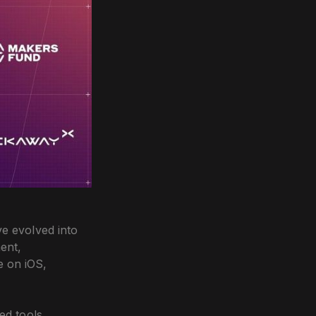
ve evolved into
ent,
e on iOS,
ed tools,