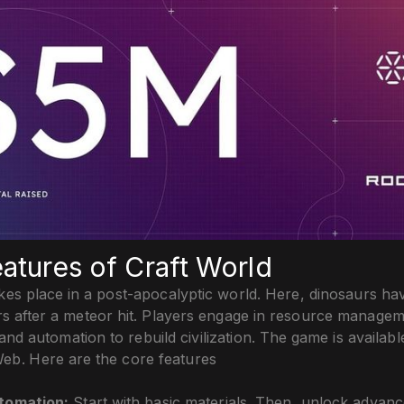
atures of Craft World
kes place in a post-apocalyptic world. Here, dinosaurs ha
rs after a meteor hit. Players engage in resource managem
and automation to rebuild civilization. The game is availabl
eb. Here are the core features
utomation:
Start with basic materials. Then, unlock advanc