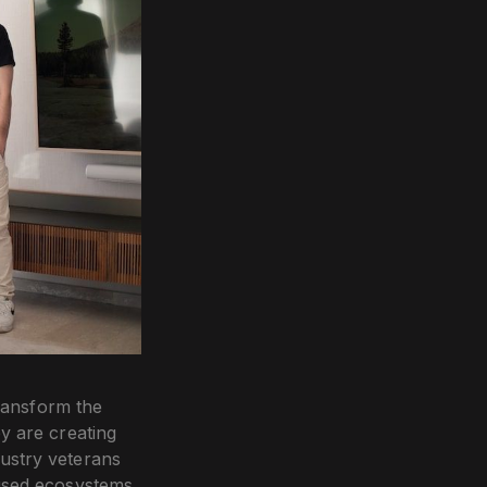
ransform the
y are creating
ustry veterans
cused ecosystems