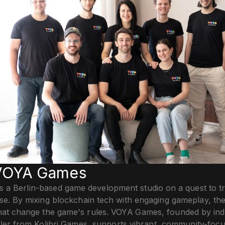
VOYA Games
 a Berlin-based game development studio on a quest to t
se. By mixing blockchain tech with engaging gameplay, the
hat change the game's rules. VOYA Games, founded by ind
öffler from Kolibri Games, supports vibrant, community-fo