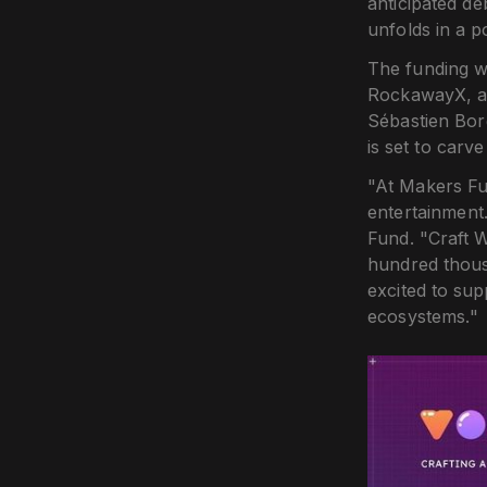
anticipated de
unfolds in a p
The funding w
RockawayX, an
Sébastien Bor
is set to carv
"At Makers Fu
entertainment
Fund. "Craft W
hundred thousa
excited to su
ecosystems."