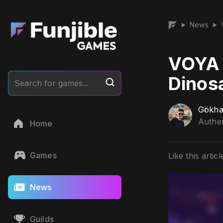
News
▶
▶
VOYA 
Dinos
Search for games...
Gökha
Authen
Home
Games
Like this articl
News
Guilds