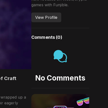
games with Funjible.
View Profile
Comments (
0
)
No Comments
f Craft
y wrapped up a
ir eagerly