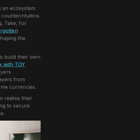
g an ecosystem
counterintuitive.
. Take, for
orgotten
shaping the
 build their own
ck with TOY
ayers
layers from
game currencies.
 realise their
ing to secure
e.