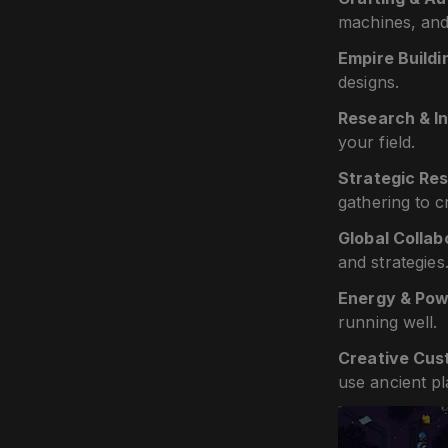
machines, and
Empire Buildi
designs.
Research & I
your field.
Strategic R
gathering to c
Global Collab
and strategies
Energy & Pow
running well.
Creative Cus
use ancient p