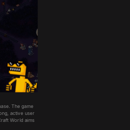
phase. The game
ong, active user
Craft World aims