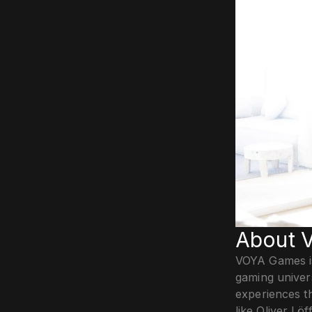
About 
VOYA Games is
gaming univer
experiences t
like Oliver L