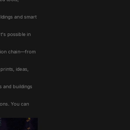
ldings and smart
's possible in
tion chain—from
rints, ideas,
 and buildings
ions. You can