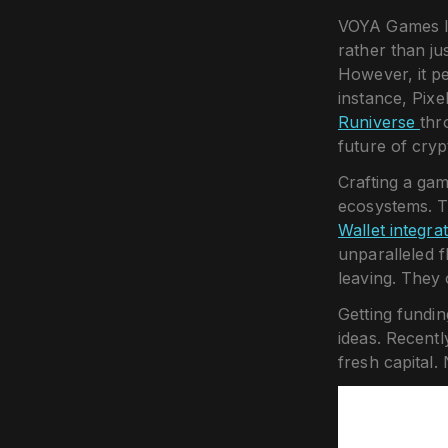
VOYA Games lo
rather than ju
However, it pe
instance, Pixe
Runiverse
thr
future of cryp
Crafting a ga
ecosystems. T
Wallet integra
unparalleled f
leaving. They 
Getting fundin
ideas. Recentl
fresh capital.