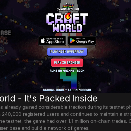
orld - It's Packed Inside
s already gained considerable traction during its testnet 
 240,000 registered users and continues to maintain a str
he testnet, the game had over 1.1 million on-chain trades. 
user base and build a network of games.