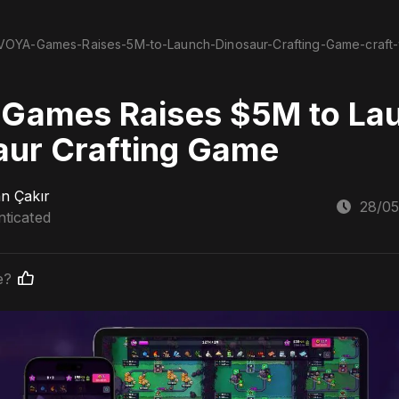
VOYA-Games-Raises-5M-to-Launch-Dinosaur-Crafting-Game-craft-
Games Raises $5M to La
aur Crafting Game
n Çakır
28/05
ticated
e?