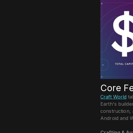
Core Fe
Craft World
ta
Earth's builde
construction, 
Android and W
Crafting & A