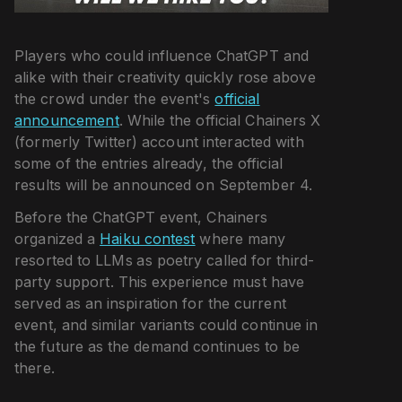
Players who could influence ChatGPT and
alike with their creativity quickly rose above
the crowd under the event's
official
announcement
. While the official Chainers X
(formerly Twitter) account interacted with
some of the entries already, the official
results will be announced on September 4.
Before the ChatGPT event, Chainers
organized a
Haiku contest
where many
resorted to LLMs as poetry called for third-
party support. This experience must have
served as an inspiration for the current
event, and similar variants could continue in
the future as the demand continues to be
there.