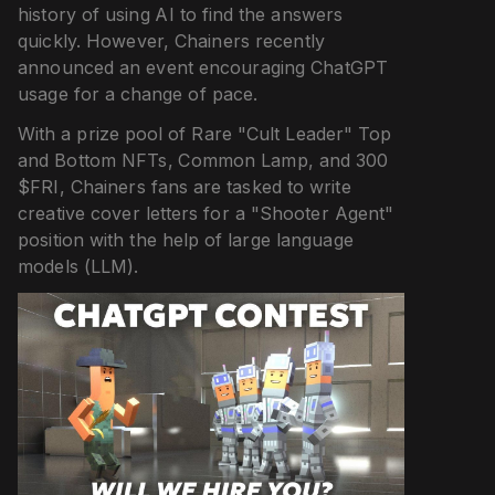
history of using AI to find the answers
quickly. However, Chainers recently
announced an event encouraging ChatGPT
usage for a change of pace.
With a prize pool of Rare "Cult Leader" Top
and Bottom NFTs, Common Lamp, and 300
$FRI, Chainers fans are tasked to write
creative cover letters for a "Shooter Agent"
position with the help of large language
models (LLM).