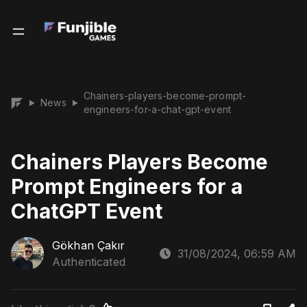
Chainers-players-become-prompt-
News
▶
▶
engineers-for-a-chat-gpt-event
Chainers Players Become
Prompt Engineers for a
ChatGPT Event
Gökhan Çakır
31/08/2024, 06:59 AM
Authenticated