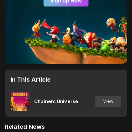
In This Article
Chainers Universe
View
Related News