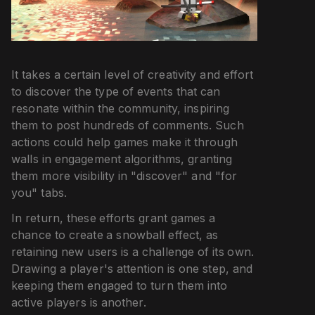
It takes a certain level of creativity and effort
to discover the type of events that can
resonate within the community, inspiring
them to post hundreds of comments. Such
actions could help games make it through
walls in engagement algorithms, granting
them more visibility in "discover" and "for
you" tabs.
In return, these efforts grant games a
chance to create a snowball effect, as
retaining new users is a challenge of its own.
Drawing a player's attention is one step, and
keeping them engaged to turn them into
active players is another.