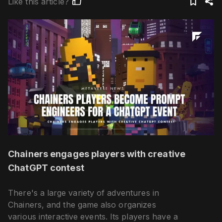
Like this article?
Chainers engages players with creative
ChatGPT contest
There's a large variety of adventures in
Chainers, and the game also organizes
various interactive events. Its players have a