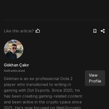
Like this article?
Gökhan Çakır
Authenticated
View
Gökhan is an ex-professional Dota 2
Profile
player who transitioned to writing in
gaming with Dot Esports. Since 2020, he
has been creating gaming-related content
and been active in the crypto space since
2021. He's now focused on Web3/crypto