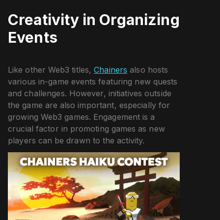
Creativity in Organizing
Events
Like other Web3 titles,
Chainers
also hosts
various in-game events featuring new quests
and challenges. However, initiatives outside
the game are also important, especially for
growing Web3 games. Engagement is a
crucial factor in promoting games as new
players can be drawn to the activity.