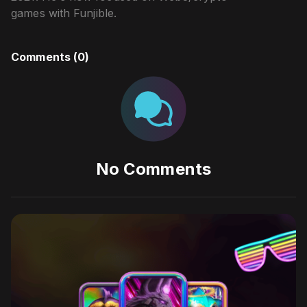
games with Funjible.
Comments (
0
)
No Comments