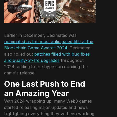
Earlier in December, Decimated was
nominated as the most anticipated title at the
Blockchain Game Awards 2024
. Decimated
also rolled out
patches filled with bug fixes
and quality-of-life upgrades
throughout
2024, adding to the hype surrounding the
game's release.
One Last Push to End
an Amazing Year
With 2024 wrapping up, many Web3 games
started releasing major updates and news
highlighting everything they've been working