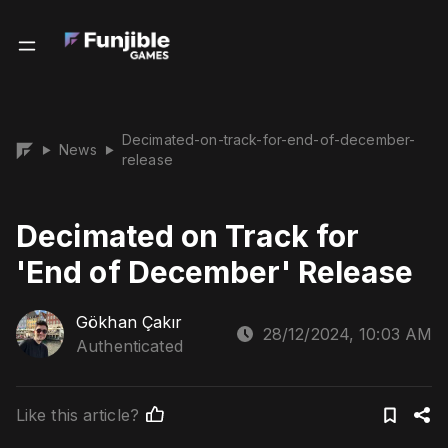
Decimated-on-track-for-end-of-december-
News
▶
▶
release
Decimated on Track for
'End of December' Release
Gökhan Çakır
28/12/2024, 10:03 AM
Authenticated
Like this article?