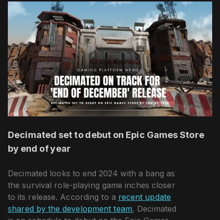
Decimated set to debut on Epic Games Store
by end of year
Decimated looks to end 2024 with a bang as
the survival role-playing game inches closer
to its release. According to a
recent update
shared by the development team
, Decimated