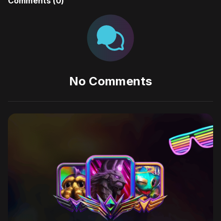
Comments (
0
)
No Comments