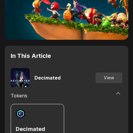
In This Article
Decimated
View
Tokens
Decimated