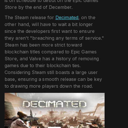
is on schedule to debut on the Epic Games
Store by the end of December.
The Steam release for
Decimated
, on the
other hand, will have to wait a bit longer
since the developers first want to ensure
they aren't "breaching any terms of service."
Steam has been more strict toward
blockchain titles compared to Epic Games
Store, and Valve has a history of removing
games due to their blockchain ties.
Considering Steam still boasts a large user
base, ensuring a smooth release can be key
to drawing more players down the road.