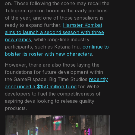
on. Those following the scene may recall the
Telegram gaming boom in the early portions
of the year, and one of those sensations is
ready to expand further.
Hamster Kombat
aims to launch a second season with three
new games
, while long-time industry
participants, such as Katana Inu,
continue to
bolster its roster with new characters
.
However, there are also those laying the
foundations for future development within
the GameFi space. Big Time Studios
recently
announced a $150 million fund
for Web3
developers to fuel the competitiveness of
aspiring devs looking to release quality
products.