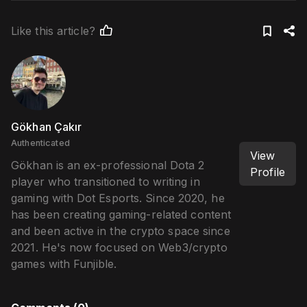
Like this article?
Gökhan Çakır
Authenticated
View
Gökhan is an ex-professional Dota 2
Profile
player who transitioned to writing in
gaming with Dot Esports. Since 2020, he
has been creating gaming-related content
and been active in the crypto space since
2021. He's now focused on Web3/crypto
games with Funjible.