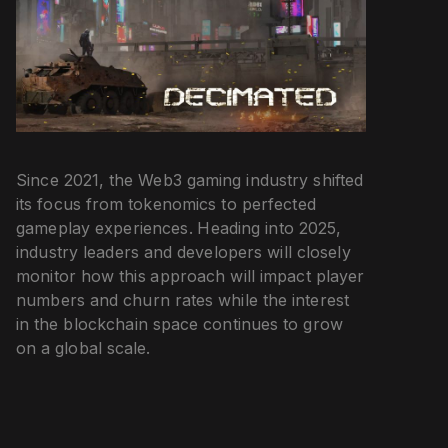
Since 2021, the Web3 gaming industry shifted
its focus from tokenomics to perfected
gameplay experiences. Heading into 2025,
industry leaders and developers will closely
monitor how this approach will impact player
numbers and churn rates while the interest
in the blockchain space continues to grow
on a global scale.