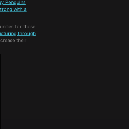
y Penguins
trong with a
nities for those
cturing through
ncrease their