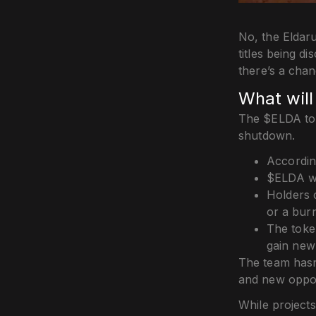
No, the Eldaru
titles being d
there’s a cha
What wil
The $ELDA toke
shutdown.
Accordin
$ELDA wa
Holders 
or a bur
The toke
gain new u
The team hasn’
and new oppor
While projects