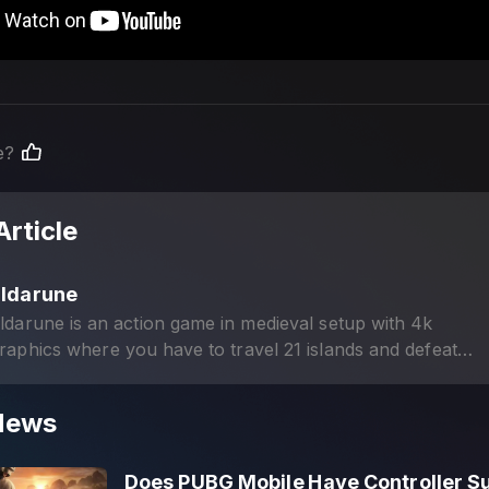
e?
Article
Eldarune
ldarune is an action game in medieval setup with 4k
raphics where you have to travel 21 islands and defeat
trong monsters in PvP battles.
News
Does PUBG Mobile Have Controller S