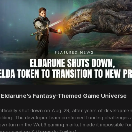
 Eldarune’s Fantasy-Themed Game Universe
fficially shut down on Aug. 29, after years of developmen
lding. The developer team confirmed funding challenges a
ownturn in the Web3 gaming market made it impossible for
announced on X (formerly Twitter).