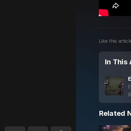
Like this articl
In This 
E
g
s
Related 