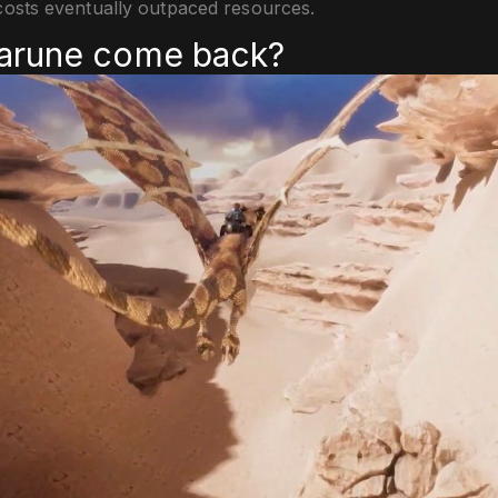
osts eventually outpaced resources.
darune come back?