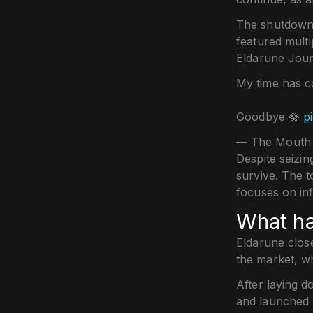
The shutdown
featured multi
Eldarune Jour
My time has 
Goodbye 🪷
p
— The Mouth 
Despite seizi
survive. The t
focuses on in
What h
Eldarune clos
the market, w
After laying d
and launched 