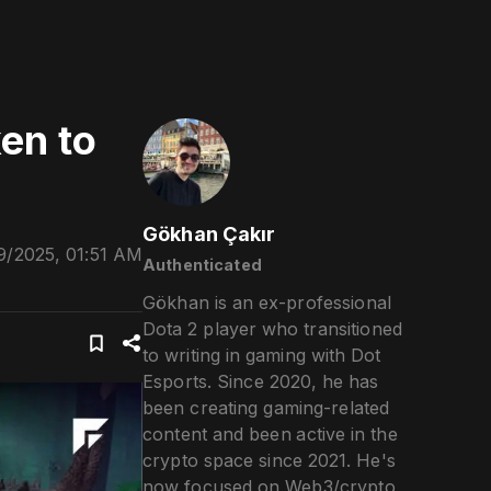
en to
Gökhan Çakır
9/2025, 01:51 AM
Authenticated
Gökhan is an ex-professional
Dota 2 player who transitioned
to writing in gaming with Dot
Esports. Since 2020, he has
been creating gaming-related
content and been active in the
crypto space since 2021. He's
now focused on Web3/crypto