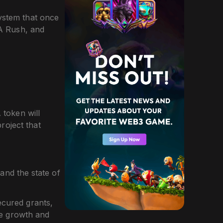
ystem that once
DA Rush, and
token will
roject that
nd the state of
ecured grants,
le growth and