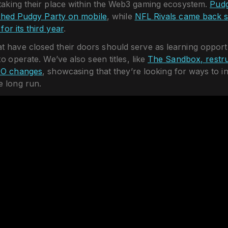
 taking their place within the Web3 gaming ecosystem.
Pudg
ched Pudgy Party on mobile
, while
NFL Rivals came back s
for its third year
.
 have closed their doors should serve as learning opportu
to operate. We’ve also seen titles, like
The Sandbox, restru
EO changes
, showcasing that they’re looking for ways to i
e long run.