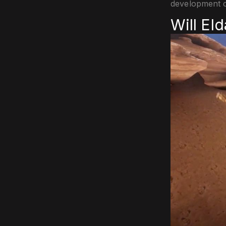
development c
Will El