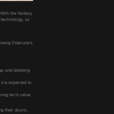
. With the fantasy
d technology, so
lowing Eldarune’s
until delisting
t is expected to
 long-term value
g their doors,