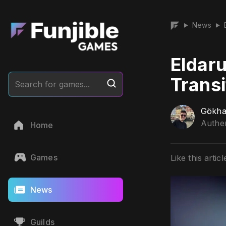
News
▶
▶
Eldar
Transi
Search for games...
Gökha
Authen
Home
Games
Like this articl
News
Guilds