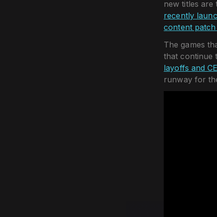
new titles are
recently laun
content patch 
The games that
that continue 
layoffs and C
runway for th