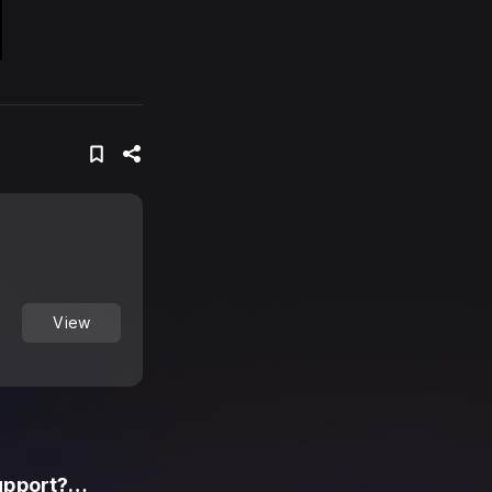
View
upport?