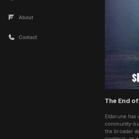
About
Contact
The End of
Eldarune has o
community-bui
the broader d
continue, as 