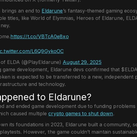
 brings an end to
Eldarune
’s fantasy-themed gaming ecos
ple titles, like World of Elymnias, Heroes of Eldarune, EL
ney.
come.
https://t.co/VBTcA0e8xo
ic.twitter.com/L6Q9GykoOC
of ELDA (@PlayEldarune)
August 29, 2025
ng game development, Eldarune devs confirmed that $ELDA 
oken is expected to be transferred to a new, independent p
frastructure and technology.
appened to Eldarune?
ed and ended game development due to funding problems a
hich caused multiple
crypto games to shut down
.
own its foundations in 2023, Eldarune built a community, s
playtests. However, the game couldn’t maintain sustainab