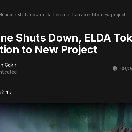
Eldarune-shuts-down-elda-token-to-transition-Into-new-project
une Shuts Down, ELDA Tok
tion to New Project
n Çakır
08/0
ticated
e?