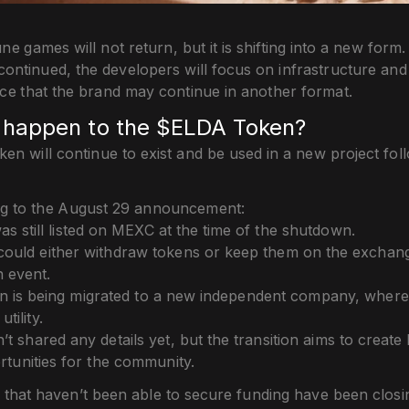
ne games will not return, but it is shifting into a new form
iscontinued, the developers will focus on infrastructure an
nce that the brand may continue in another format.
l happen to the $ELDA Token?
n will continue to exist and be used in a new project fol
g to the August 29 announcement:
s still listed on MEXC at the time of the shutdown.
could either withdraw tokens or keep them on the exchange 
n event.
n is being migrated to a new independent company, where i
tility.
t shared any details yet, but the transition aims to create
tunities for the community.
 that haven’t been able to secure funding have been closin