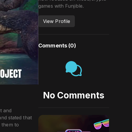
games with Funjible.
View Profile
Comments (
0
)
No Comments
t and
nd stated that
 them to