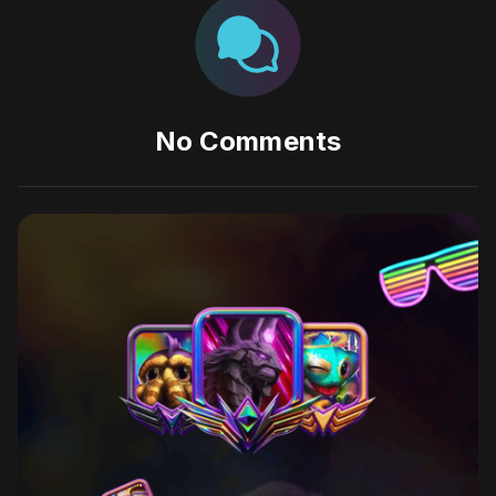
No Comments