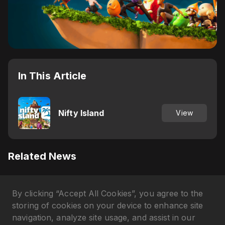
In This Article
Nifty Island
View
Related News
Why Axie Infinity's AXS Token
By clicking “Accept All Cookies”, you agree to the
Is Pumping in April 2026?
Gökhan Çakır
•
3 months ago
storing of cookies on your device to enhance site
navigation, analyze site usage, and assist in our