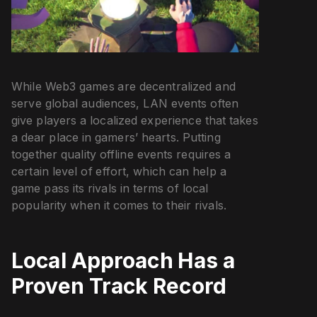
While Web3 games are decentralized and
serve global audiences, LAN events often
give players a localized experience that takes
a dear place in gamers’ hearts. Putting
together quality offline events requires a
certain level of effort, which can help a
game pass its rivals in terms of local
popularity when it comes to their rivals.
Local Approach Has a
Proven Track Record