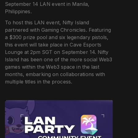
September 14 LAN event in Manila,
Philippines.
To host this LAN event, Nifty Island
partnered with Gaming Chronicles. Featuring
a $300 prize pool and six legendary pistols,
this event will take place in Cave Esports
Lounge at 2pm SGT on September 14. Nifty
Island has been one of the more social Web3
games within the Web3 space in the last
months, embarking on collaborations with
multiple titles in the process.