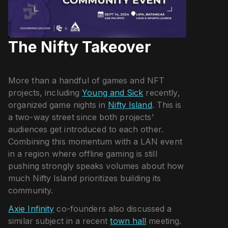
The Nifty Takeover
More than a handful of games and NFT
projects, including
Young and Sick
recently,
organized game nights in
Nifty Island
. This is
a two-way street since both projects’
audiences get introduced to each other.
Combining this momentum with a LAN event
in a region where offline gaming is still
pushing strongly speaks volumes about how
much Nifty Island prioritizes building its
community.
Axie Infinity
co-founders also discussed a
similar subject in a recent
town hall
meeting.