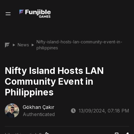
Nifty-island-hosts-lan-community-event-in-
News
▶
▶
philippines
Nifty Island Hosts LAN
Community Event in
Philippines
Gökhan Çakır
13/09/2024, 07:18 PM
Authenticated