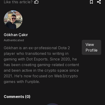
Like this article?
Gökhan Çakır
Authenticated
View
Gökhan is an ex-professional Dota 2
Profile
player who transitioned to writing in
gaming with Dot Esports. Since 2020, he
has been creating gaming-related content
and been active in the crypto space since
2021. He's now focused on Web3/crypto
games with Funjible.
Comments (
0
)