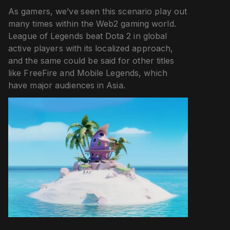
As gamers, we’ve seen this scenario play out
many times within the Web2 gaming world.
League of Legends beat Dota 2 in global
active players with its localized approach,
and the same could be said for other titles
like FreeFire and Mobile Legends, which
have major audiences in Asia.