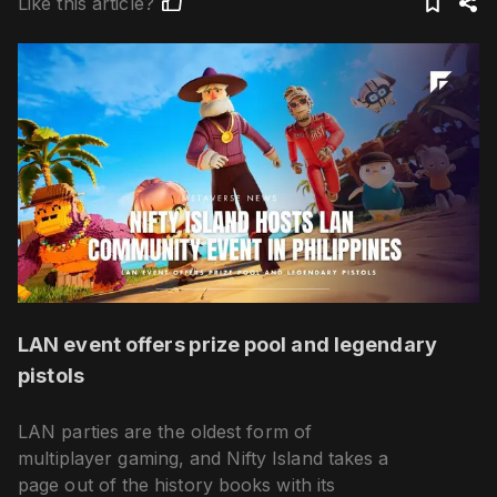
Like this article?
LAN event offers prize pool and legendary
pistols
LAN parties are the oldest form of
multiplayer gaming, and Nifty Island takes a
page out of the history books with its