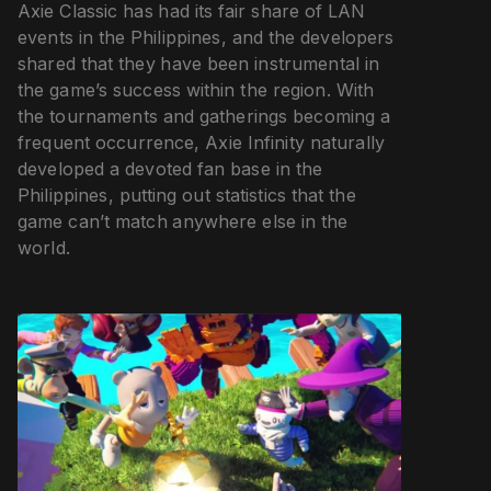
Axie Classic has had its fair share of LAN
events in the Philippines, and the developers
shared that they have been instrumental in
the game’s success within the region. With
the tournaments and gatherings becoming a
frequent occurrence, Axie Infinity naturally
developed a devoted fan base in the
Philippines, putting out statistics that the
game can’t match anywhere else in the
world.