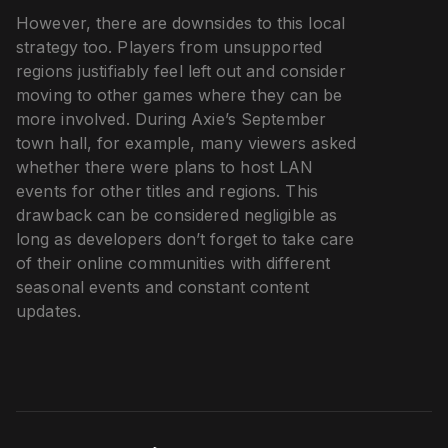
However, there are downsides to this local
strategy too. Players from unsupported
regions justifiably feel left out and consider
moving to other games where they can be
more involved. During Axie’s September
town hall, for example, many viewers asked
whether there were plans to host LAN
events for other titles and regions. This
drawback can be considered negligible as
long as developers don’t forget to take care
of their online communities with different
seasonal events and constant content
updates.