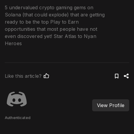
5 undervalued crypto gaming gems on
Solana (that could explode) that are getting
ready to be the top Play to Earn
opportunities that most people have not
even discovered yet! Star Atlas to Nyan
Heroes
Like this article?
View Profile
Authenticated