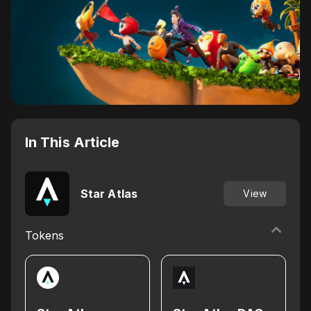
In This Article
Star Atlas
View
Tokens