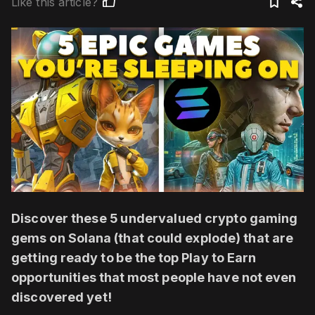
Like this article?
Discover these 5 undervalued crypto gaming
gems on Solana (that could explode) that are
getting ready to be the top Play to Earn
opportunities that most people have not even
discovered yet!