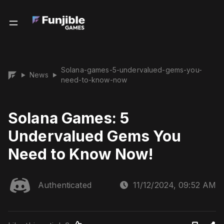
Solana-games-5-undervalued-gems-you-
News
▶
▶
need-to-know-now
Solana Games: 5
Undervalued Gems You
Need to Know Now!
Authenticated
11/12/2024, 09:52 AM