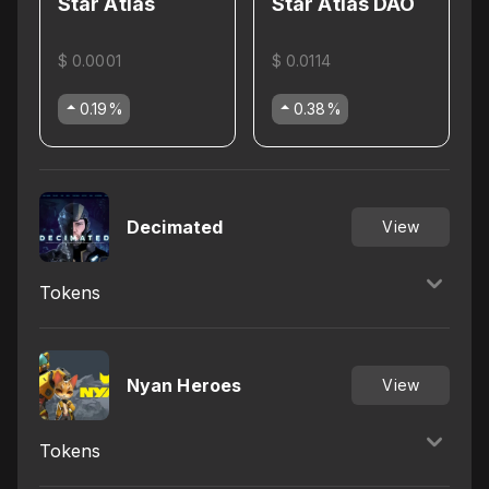
Star Atlas
Star Atlas DAO
$ 0.0001
$ 0.0114
0.19
%
0.38
%
Decimated
View
Tokens
Nyan Heroes
View
Tokens