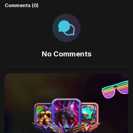
Comments (
0
)
No Comments