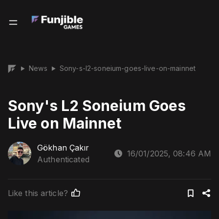
News
Sony-s-l2-soneium-goes-live-on-mainnet
▶
▶
Sony's L2 Soneium Goes
Live on Mainnet
Gökhan Çakır
16/01/2025, 08:46 AM
Authenticated
Like this article?