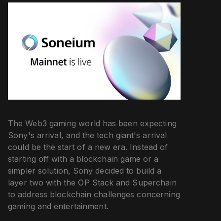
The Web3 gaming world has been expecting
Sony's arrival, and the tech giant's arrival
could be the start of a new era. Instead of
starting off with a blockchain game or a
simpler solution, Sony decided to build a
layer two with the OP Stack and Superchain
to address blockchain challenges concerning
gaming and entertainment.