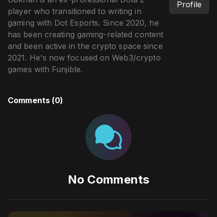
Profile
player who transitioned to writing in
gaming with Dot Esports. Since 2020, he
has been creating gaming-related content
and been active in the crypto space since
2021. He's now focused on Web3/crypto
games with Funjible.
Comments (
0
)
No Comments