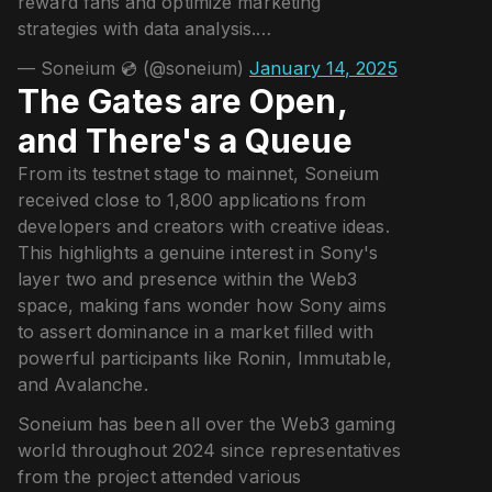
reward fans and optimize marketing
strategies with data analysis.…
— Soneium 💿 (@soneium)
January 14, 2025
The Gates are Open,
and There's a Queue
From its testnet stage to mainnet, Soneium
received close to 1,800 applications from
developers and creators with creative ideas.
This highlights a genuine interest in Sony's
layer two and presence within the Web3
space, making fans wonder how Sony aims
to assert dominance in a market filled with
powerful participants like Ronin, Immutable,
and Avalanche.
Soneium has been all over the Web3 gaming
world throughout 2024 since representatives
from the project attended various