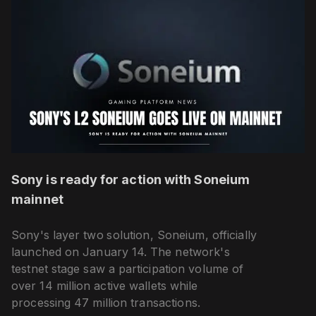
Sony is ready for action with Soneium
mainnet
Sony's layer two solution, Soneium, officially
launched on January 14. The network's
testnet stage saw a participation volume of
over 14 million active wallets while
processing 47 million transactions.