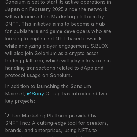
Soneium is set to start its active operations in
Japan on February 2025 since the network
will welcome a Fan Marketing platform by
SNFT. This initiative aims to become a hub
for publishers and game developers who are
looking to implement NFT-based rewards
while analyzing player engagement. S.BLOX
will also join Solenium as a crypto asset
trading platform, which will play a key role in
handling transactions related to dApp and
protocol usage on Soneium.
In addition to launching the Soneium
Mainnet,
@Sony
Group has introduced two
key projects:
💡 Fan Marketing Platform provided by
SNFT Inc.: A cutting-edge tool for creators,
brands, and enterprises, using NFTs to