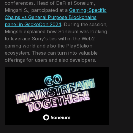
conferences. Head of DeFi at Soneium,
Mingshi S., participated at a
Gaming-Specific
Chains vs General Purpose Blockchains
panel in GeckoCon 2024
. During the session,
Mingshi explained how Soneium was looking
to leverage Sony's ties within the Web2
gaming world and also the PlayStation
ecosystem. These can turn into valuable
offerings for users and also developers.