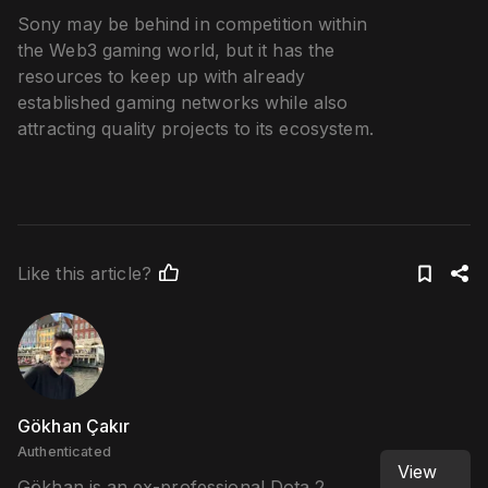
Sony may be behind in competition within
the Web3 gaming world, but it has the
resources to keep up with already
established gaming networks while also
attracting quality projects to its ecosystem.
Like this article?
Gökhan Çakır
Authenticated
View
Gökhan is an ex-professional Dota 2