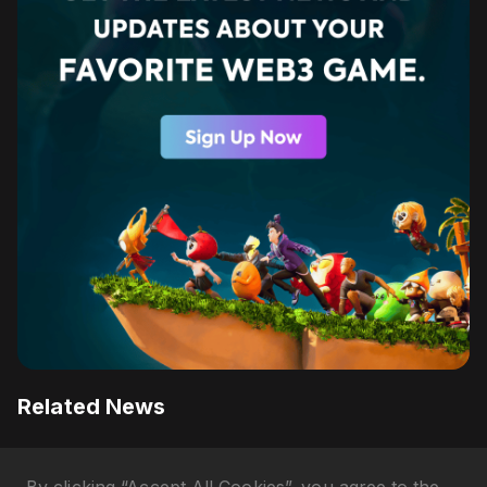
Related News
Razer QA Companion AI