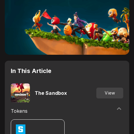
In This Article
The Sandbox
View
Tokens