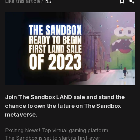
Like this article?
Join The Sandbox LAND sale and stand the
chance to own the future on The Sandbox
metaverse.
Exciting News! Top virtual gaming platform
The Sandbox is set to start its first-ever