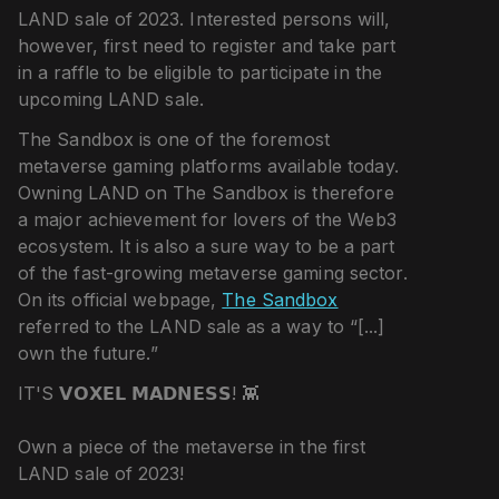
LAND sale of 2023. Interested persons will,
however, first need to register and take part
in a raffle to be eligible to participate in the
upcoming LAND sale.
The Sandbox is one of the foremost
metaverse gaming platforms available today.
Owning LAND on The Sandbox is therefore
a major achievement for lovers of the Web3
ecosystem. It is also a sure way to be a part
of the fast-growing metaverse gaming sector.
On its official webpage,
The Sandbox
referred to the LAND sale as a way to “[...]
own the future.”
IT'S 𝗩𝗢𝗫𝗘𝗟 𝗠𝗔𝗗𝗡𝗘𝗦𝗦! 👾
Own a piece of the metaverse in the first
LAND sale of 2023!