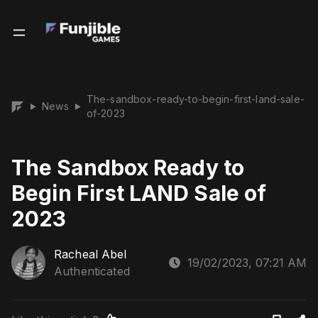
The-sandbox-ready-to-begin-first-land-sale-
News
▶
▶
of-2023
The Sandbox Ready to
Begin First LAND Sale of
2023
Racheal Abel
19/02/2023, 07:21 AM
Authenticated