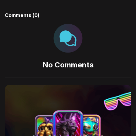
Comments (
0
)
No Comments