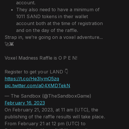
account.
They also need to have a minimum of
1011 SAND tokens in their wallet
account both at the time of registration
and on the day of the raffle.
Strap in, we’re going on a voxel adventure...
🚀👾
Voxel Madness Raffle is O P E N!
Register to get your LAND 👇
https://t.co/He3IymO5zq
pic.twitter.com/a04XMDTekN
— The Sandbox (@TheSandboxGame)
February 16, 2023
On February 21, 2023, at 11 am (UTC), the
publishing of the raffle results will take place.
From February 21 at 12 pm (UTC) to