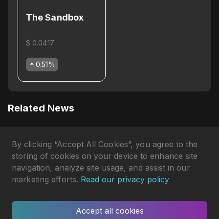
The Sandbox
$ 0.0417
0.51
%
Related News
Why Axie Infinity's AXS Token
By clicking “Accept All Cookies”, you agree to the
Is Pumping in April 2026?
Gökhan Çakır
•
3 months ago
storing of cookies on your device to enhance site
navigation, analyze site usage, and assist in our
Axie Infinity Shut Down
marketing efforts.
Read our privacy policy
Homeland and Reveals
Gökhan Çakır
•
5 months ago
Terrariums
Accept all cookies