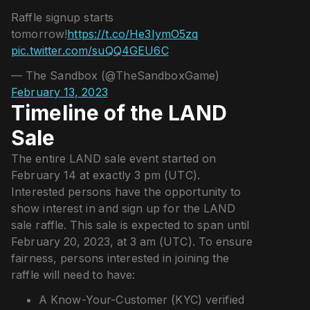
Raffle signup starts
tomorrow!
https://t.co/He3IymO5zq
pic.twitter.com/suQQ4GEU6C
— The Sandbox (@TheSandboxGame)
February 13, 2023
Timeline of the LAND
Sale
The entire LAND sale event started on
February 14 at exactly 3 pm (UTC).
Interested persons have the opportunity to
show interest in and sign up for the LAND
sale raffle. This sale is expected to span until
February 20, 2023, at 3 am (UTC). To ensure
fairness, persons interested in joining the
raffle will need to have:
A Know-Your-Customer (KYC) verified