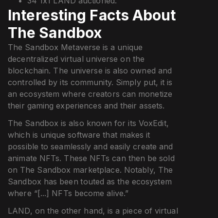
34 1x1 LAND auctioned.
Interesting Facts About
The Sandbox
The Sandbox Metaverse is a unique
decentralized virtual universe on the
blockchain. The universe is also owned and
controlled by its community. Simply put, it is
an ecosystem where creators can monetize
their gaming experiences and their assets.
The Sandbox is also known for its VoxEdit,
which is unique software that makes it
possible to seamlessly and easily create and
animate NFTs. These NFTs can then be sold
on The Sandbox marketplace. Notably, The
Sandbox has been touted as the ecosystem
where “[...] NFTs become alive.”
LAND, on the other hand, is a piece of virtual