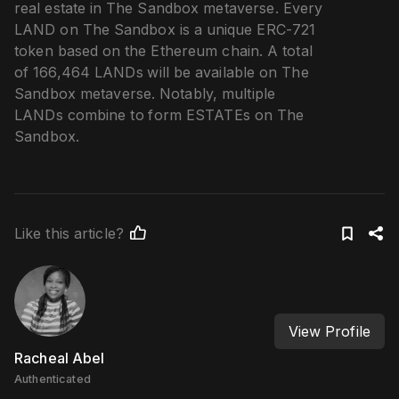
real estate in The Sandbox metaverse. Every
LAND on The Sandbox is a unique ERC-721
token based on the Ethereum chain. A total
of 166,464 LANDs will be available on The
Sandbox metaverse. Notably, multiple
LANDs combine to form ESTATEs on The
Sandbox.
Like this article?
View Profile
Racheal Abel
Authenticated