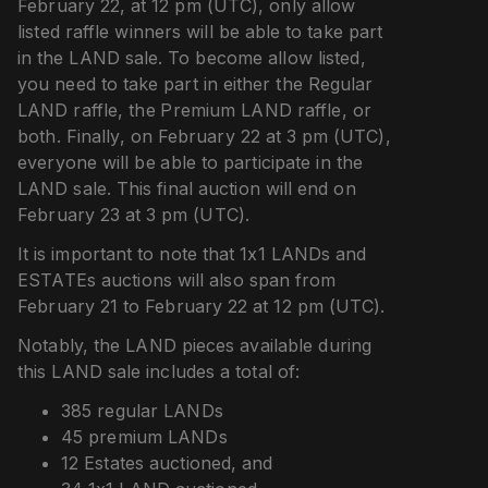
February 22, at 12 pm (UTC), only allow
listed raffle winners will be able to take part
in the LAND sale. To become allow listed,
you need to take part in either the Regular
LAND raffle, the Premium LAND raffle, or
both. Finally, on February 22 at 3 pm (UTC),
everyone will be able to participate in the
LAND sale. This final auction will end on
February 23 at 3 pm (UTC).
It is important to note that 1x1 LANDs and
ESTATEs auctions will also span from
February 21 to February 22 at 12 pm (UTC).
Notably, the LAND pieces available during
this LAND sale includes a total of:
385 regular LANDs
45 premium LANDs
12 Estates auctioned, and