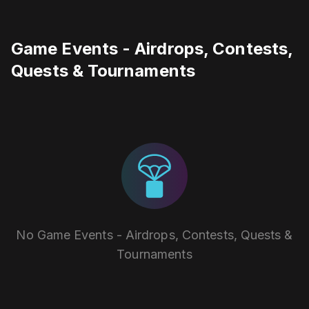
Game Events - Airdrops, Contests,
Quests & Tournaments
No Game Events - Airdrops, Contests, Quests &
Tournaments