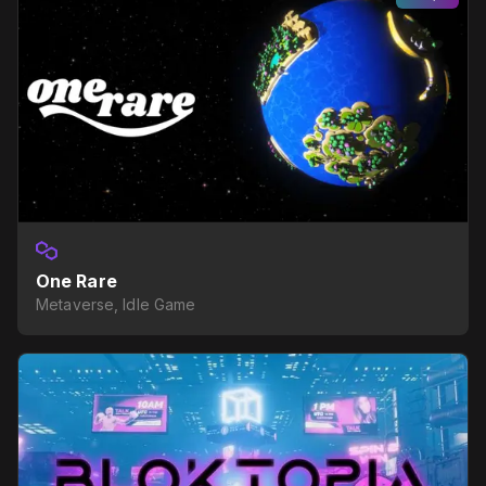
One Rare
Metaverse, Idle Game