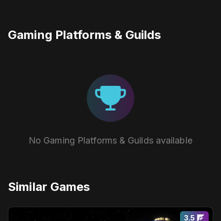
Gaming Platforms & Guilds
No Gaming Platforms & Guilds available
Similar Games
3.5