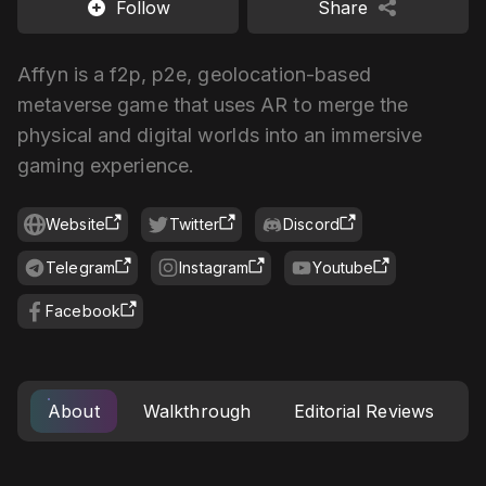
Follow
Share
Affyn is a f2p, p2e, geolocation-based
metaverse game that uses AR to merge the
physical and digital worlds into an immersive
gaming experience.
Website
Twitter
Discord
Telegram
Instagram
Youtube
Facebook
About
Walkthrough
Editorial Reviews