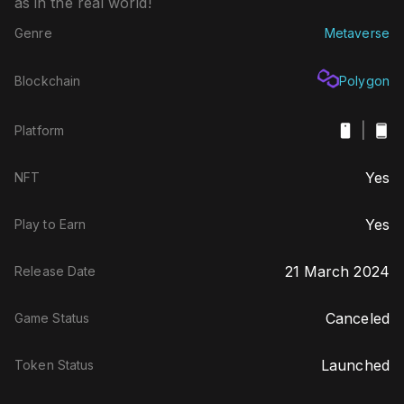
as in the real world!
Genre
Metaverse
Blockchain
Polygon
|
Platform
Yes
NFT
Yes
Play to Earn
21 March 2024
Release Date
Canceled
Game Status
Launched
Token Status