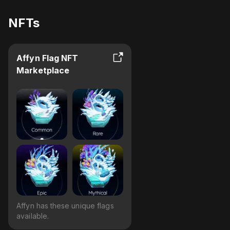
NFTs
Affyn Flag NFT
Marketplace
Affyn has these unique flags
available.