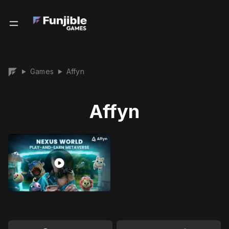
Games
Affyn
▶
▶
Affyn