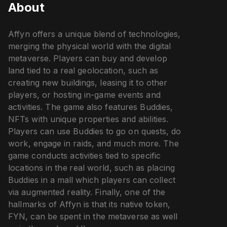
About
Affyn offers a unique blend of technologies,
merging the physical world with the digital
metaverse. Players can buy and develop
land tied to a real geolocation, such as
creating new buildings, leasing it to other
players, or hosting in-game events and
activities. The game also features Buddies,
NFTs with unique properties and abilities.
Players can use Buddies to go on quests, do
work, engage in raids, and much more. The
game conducts activities tied to specific
locations in the real world, such as placing
Buddies in a mall which players can collect
via augmented reality. Finally, one of the
hallmarks of Affyn is that its native token,
FYN, can be spent in the metaverse as well