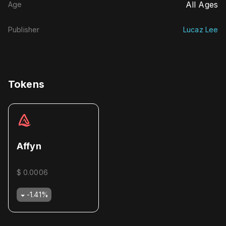
All Ages
Age
Publisher
Lucaz Lee
Tokens
Affyn
$ 0.0006
-1.41
%