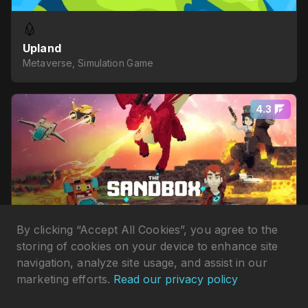
Upland
Metaverse, Simulation Game
4.3
By clicking “Accept All Cookies”, you agree to the
storing of cookies on your device to enhance site
navigation, analyze site usage, and assist in our
marketing efforts.
Read our privacy policy
The Sandbox
Metaverse, Idle Game