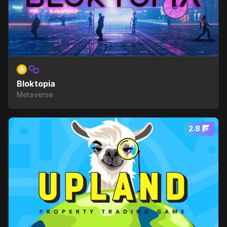
Bloktopia
Metaverse
2.8