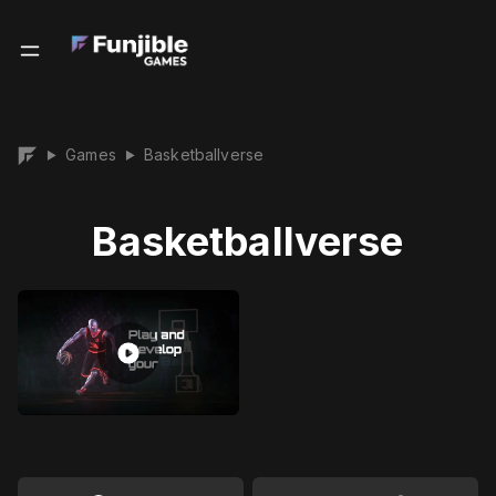
Games
Basketballverse
▶
▶
Basketballverse