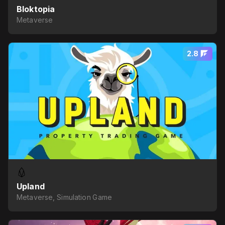
Bloktopia
Metaverse
2.8
Upland
Metaverse, Simulation Game