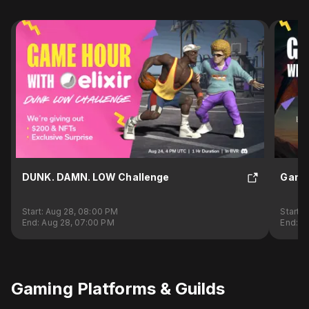
DUNK. DAMN. LOW Challenge
Game
Start:
Aug 28, 08:00 PM
Start:
S
End:
Aug 28, 07:00 PM
End:
Se
Gaming Platforms & Guilds