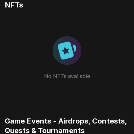
NFTs
No NFTs available
Game Events - Airdrops, Contests,
Quests & Tournaments