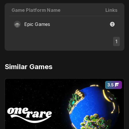
Game Platform Name
Links
Epic Games
1
Similar Games
3.5