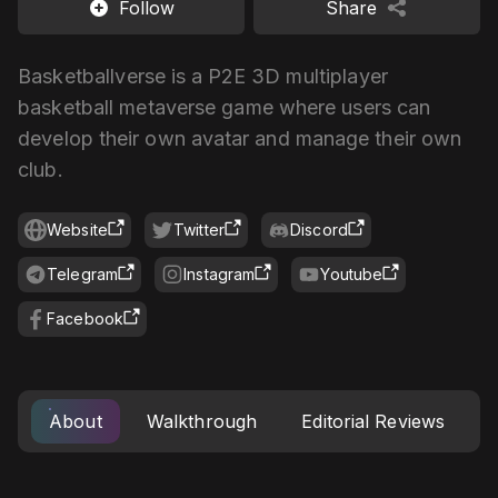
Follow
Share
Basketballverse is a P2E 3D multiplayer
basketball metaverse game where users can
develop their own avatar and manage their own
club.
Website
Twitter
Discord
Telegram
Instagram
Youtube
Facebook
About
Walkthrough
Editorial Reviews