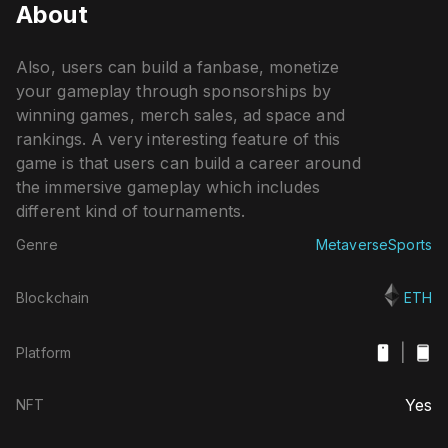
About
Also, users can build a fanbase, monetize
your gameplay through sponsorships by
winning games, merch sales, ad space and
rankings. A very interesting feature of this
game is that users can build a career around
the immersive gameplay which includes
different kind of tournaments.
Genre
Metaverse
Sports
Blockchain
ETH
|
Platform
Yes
NFT