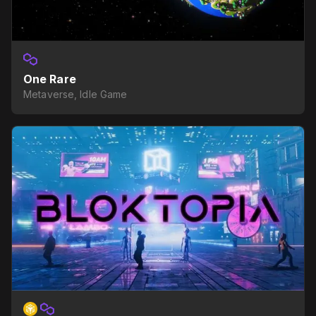
One Rare
Metaverse, Idle Game