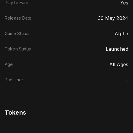
Yes
Play to Earn
30 May 2024
Release Date
Alpha
Game Status
Launched
Token Status
All Ages
Age
-
Publisher
Tokens