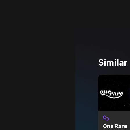
Simila
One Rare