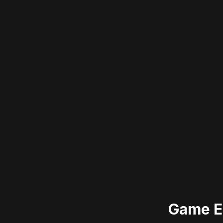
Game E