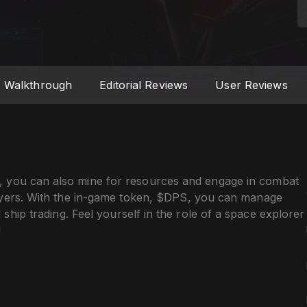
Walkthrough
Editorial Reviews
User Reviews
 you can also mine for resources and engage in combat
ayers. With the in-game token, $DPS, you can manage
ship trading. Feel yourself in the role of a space explorer
!