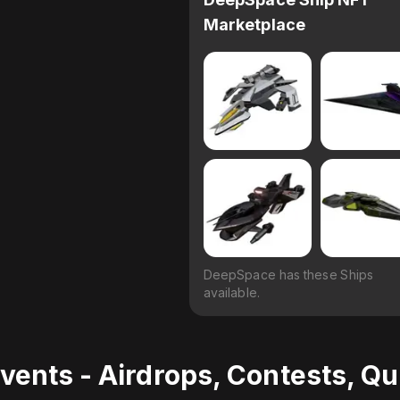
Marketplace
DeepSpace has these Ships
available.
vents - Airdrops, Contests, Q