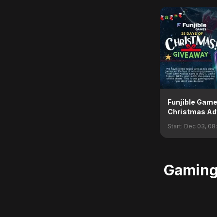
Funjible Gam
Christmas Ad
Giveaway
Start:
Dec 03, 08
Gaming 