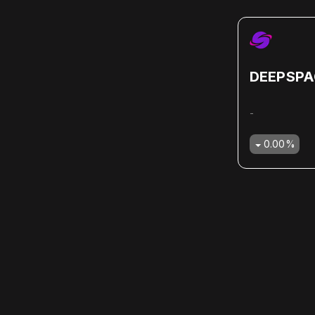
DEEPSPA
-
0.00
%