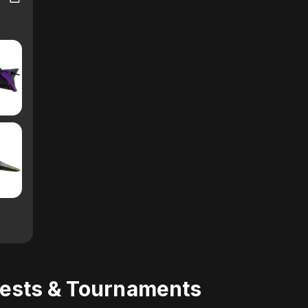
uests & Tournaments