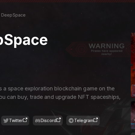
DeepSpace
pSpace
 a space exploration blockchain game on the
u can buy, trade and upgrade NFT spaceships,
Twitter
Discord
Telegram