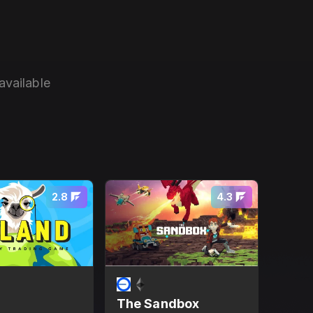
available
2.8
4.3
The Sandbox