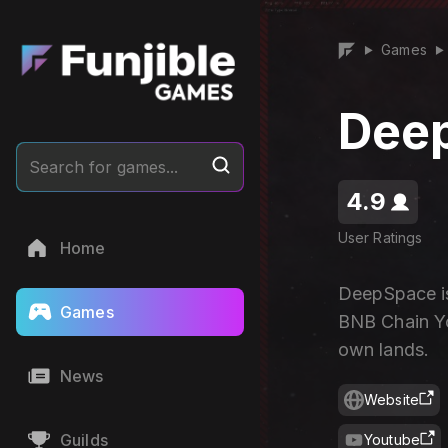
Games
▶
▶
Dee
Search for games...
4.9
User Ratings
Home
DeepSpace is
Games
BNB Chain Yo
own lands.
News
Website
Guilds
Youtube