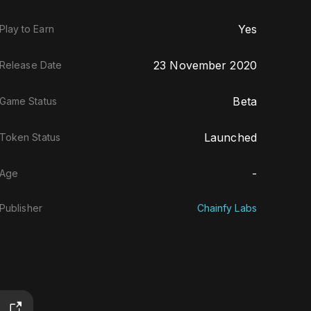
Yes
Play to Earn
23 November 2020
Release Date
Beta
Game Status
Launched
Token Status
-
Age
Publisher
Chainfy Labs