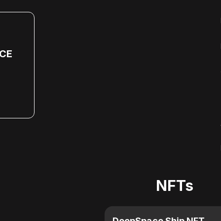
CE
NFTs
DeepSpace Ship NFT