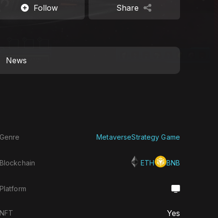
Follow
Share
News
Genre
Metaverse
Strategy Game
Blockchain
ETH
BNB
Platform
Yes
NFT