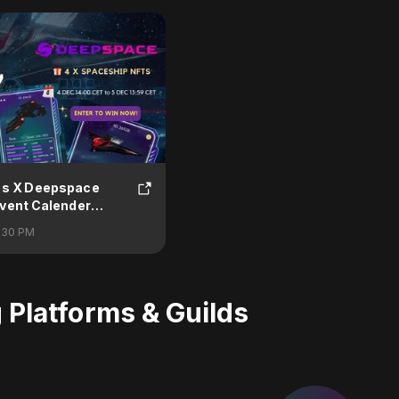
es X Deepspace
vent Calender
:30 PM
Platforms & Guilds