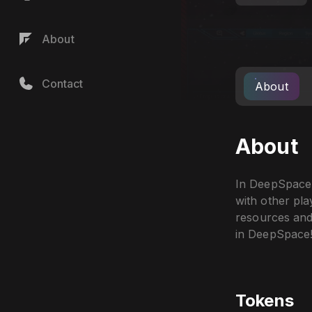
About
Contact
About
About
In DeepSpace,
with other pl
resources and 
in DeepSpace
Tokens