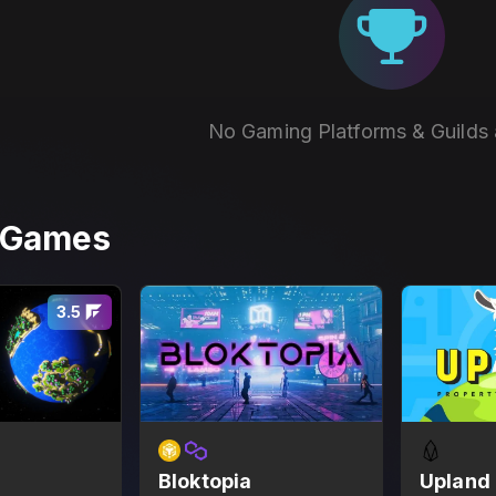
No Gaming Platforms & Guilds 
r Games
3.5
Bloktopia
Upland