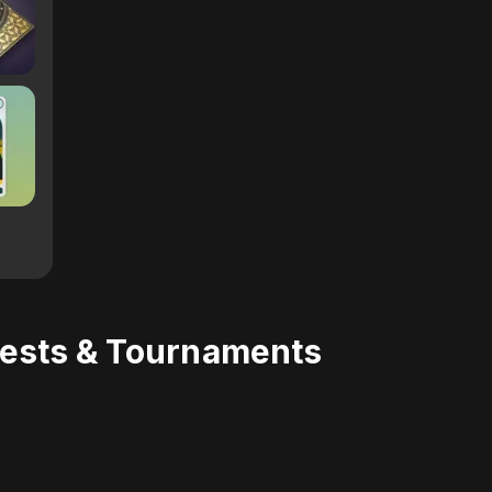
uests & Tournaments