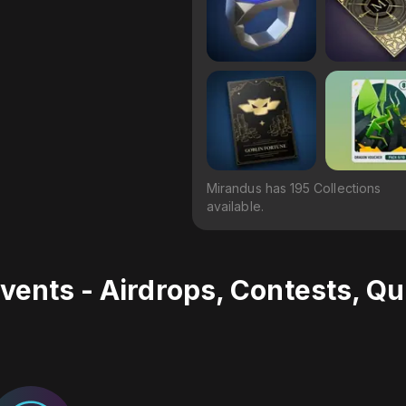
Mirandus has 195 Collections
available.
vents - Airdrops, Contests, Q