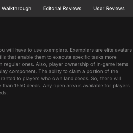
Walkthrough
Editorial Reviews
User Reviews
u will have to use exemplars. Exemplars are elite avatars
ills that enable them to execute specific tasks more
an regular ones. Also, player ownership of in-game items
lay component. The ability to claim a portion of the
granted to players who own land deeds. So, there will
 than 1650 deeds. Any open area is available for players
eds.