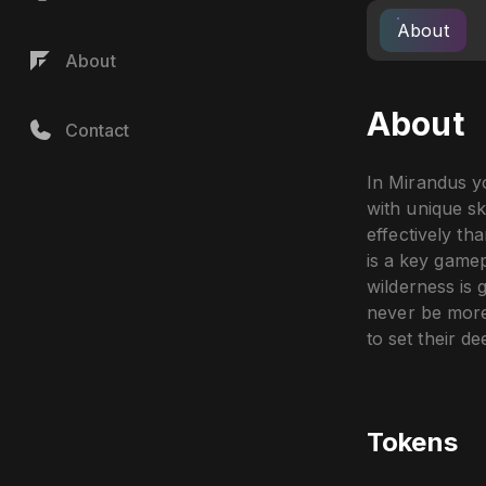
About
About
About
Contact
In Mirandus yo
with unique sk
effectively th
is a key gamep
wilderness is 
never be more
to set their de
Tokens