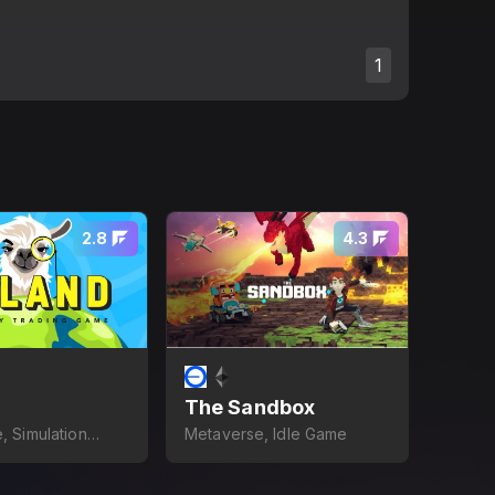
1
2.8
4.3
The Sandbox
, Simulation
Metaverse, Idle Game