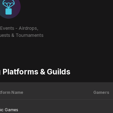
vents - Airdrops,
uests & Tournaments
Platforms & Guilds
tform Name
Gamers
pic Games