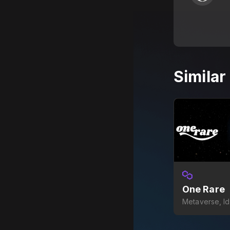
Simila
One Rare
Metaverse, I