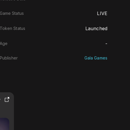
LIVE
Game Status
Launched
Token Status
-
Age
Publisher
Gala Games
T