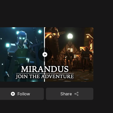
Follow
Share