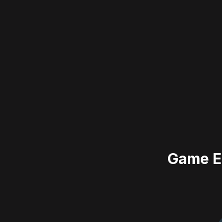
Game E