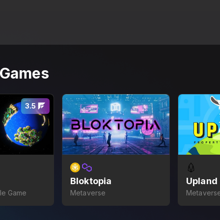
r Games
3.5
Bloktopia
Upland
dle Game
Metaverse
Metaverse
Game