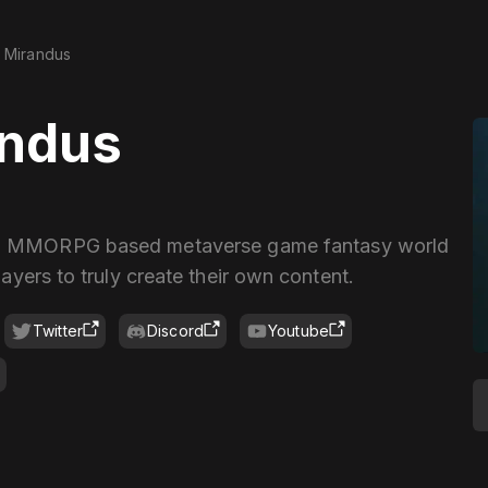
Mirandus
andus
 a MMORPG based metaverse game fantasy world
layers to truly create their own content.
Twitter
Discord
Youtube