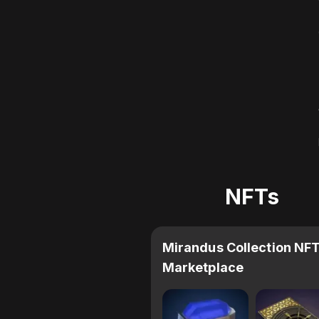
NFTs
Mirandus Collection NF
Marketplace