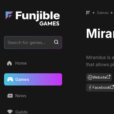
Games
▶
▶
Mir
Search for games...
Mirandus is
Home
that allows p
Website
Games
Facebook
News
Guilds