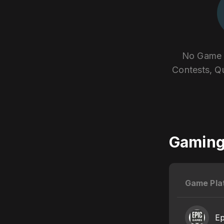
No Game E
Contests, Q
Gaming 
Game Pla
E