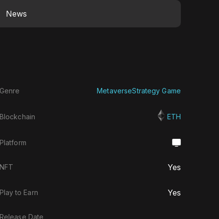
News
Genre
Metaverse
Strategy Game
Blockchain
ETH
Platform
Yes
NFT
Yes
Play to Earn
Release Date