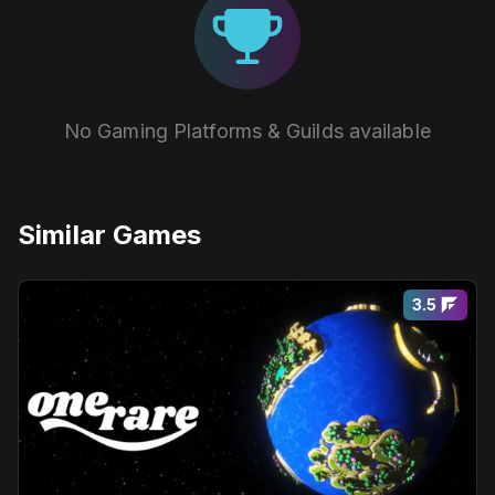
No Gaming Platforms & Guilds available
Similar Games
3.5