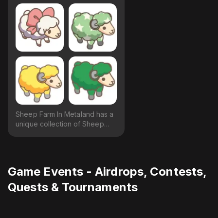
Sheep Farm In Metaland has a
unique collection of Sheep
available.
Game Events - Airdrops, Contests,
Quests & Tournaments