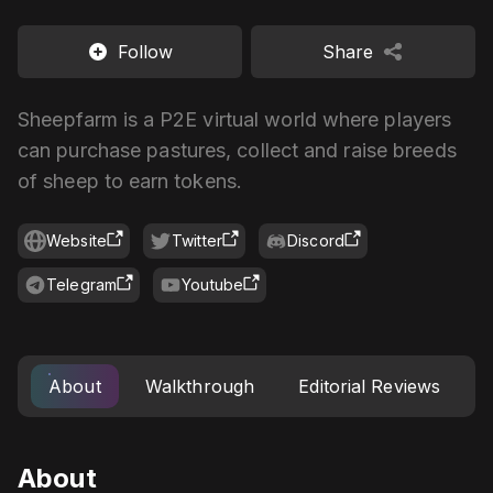
Follow
Share
Sheepfarm is a P2E virtual world where players
can purchase pastures, collect and raise breeds
of sheep to earn tokens.
Website
Twitter
Discord
Telegram
Youtube
About
Walkthrough
Editorial Reviews
About