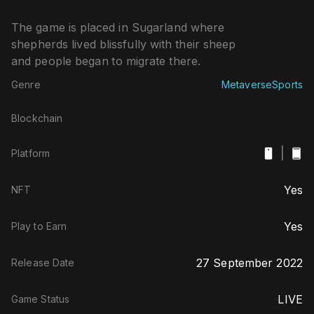
The game is placed in Sugarland where
shepherds lived blissfully with their sheep
and people began to migrate there.
Genre
Metaverse
Sports
Blockchain
|
Platform
Yes
NFT
Yes
Play to Earn
27 September 2022
Release Date
LIVE
Game Status