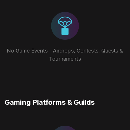
No Game Events - Airdrops, Contests, Quests &
Tournaments
Gaming Platforms & Guilds