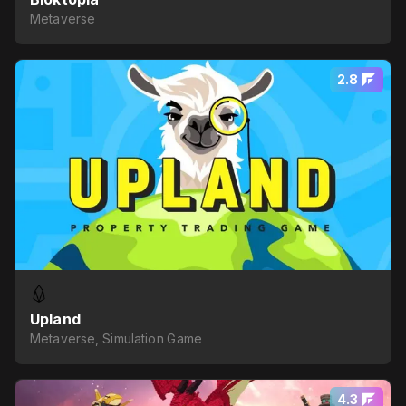
Metaverse
2.8
Upland
Metaverse, Simulation Game
4.3