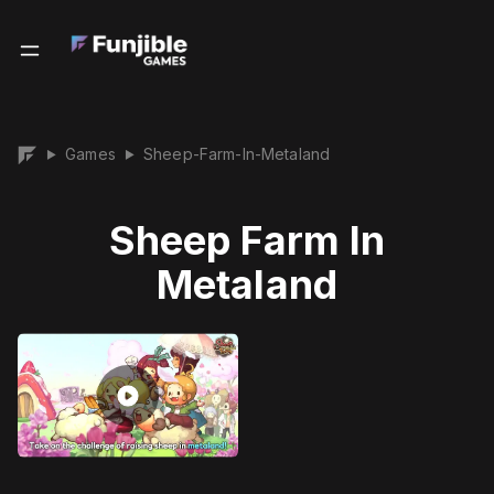
Games
Sheep-Farm-In-Metaland
▶
▶
Sheep Farm In
Metaland