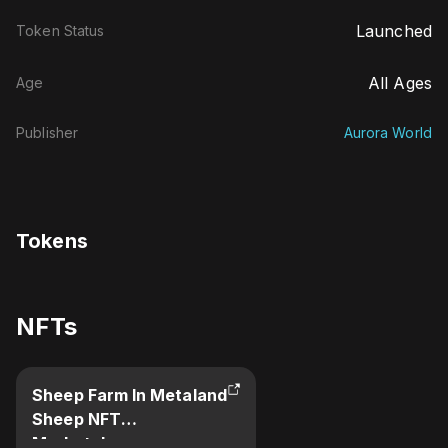
Launched
Token Status
All Ages
Age
Publisher
Aurora World
Tokens
NFTs
Sheep Farm In Metaland
Sheep NFT
Marketplace