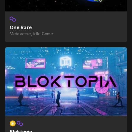
One Rare
Metaverse, Idle Game
Bloktopia