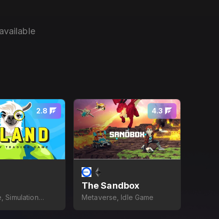
available
2.8
4.3
The Sandbox
, Simulation
Metaverse, Idle Game