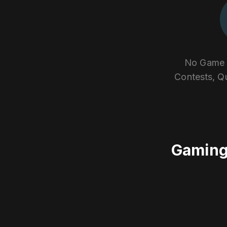
No Game E
Contests, Q
Gaming 