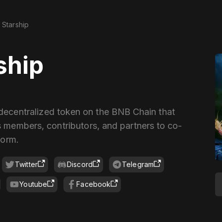
Starship
ship
 decentralized token on the BNB Chain that
 members, contributors, and partners to co-
form.
Twitter
Discord
Telegram
Youtube
Facebook