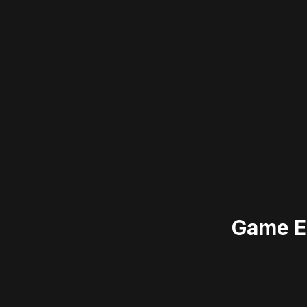
Game E