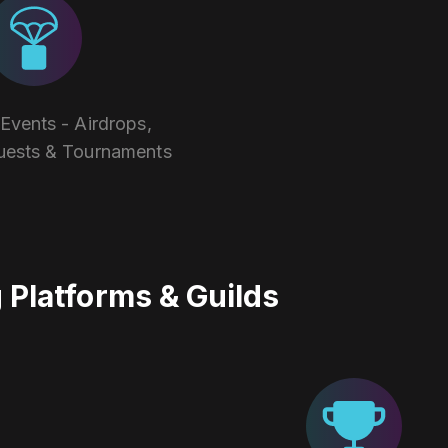
vents - Airdrops,
uests & Tournaments
Platforms & Guilds