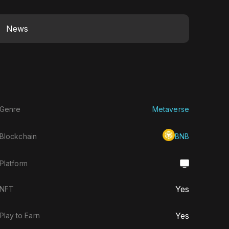
News
Genre
Metaverse
Blockchain
BNB
Platform
Yes
NFT
Yes
Play to Earn