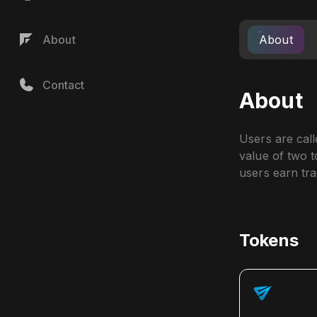
About
About
Contact
About
Users are call
value of two to
users earn tra
Tokens