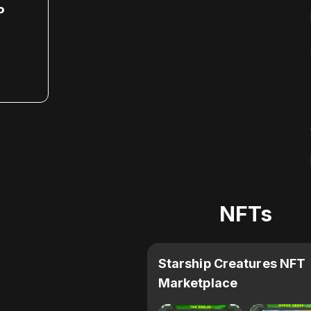
P
NFTs
Starship Creatures NFT
Marketplace