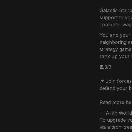
Galactic Stand
support to yo
compete, wage
You and your 
neighboring e
strategy game
rank up your 
🧵3/3
📌 Join force
defend your b
Read more be
— Alien World
To upgrade yo
via a tech-tre