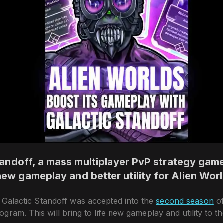
andoff, a mass multiplayer PvP strategy game,
new gameplay and better utility for Alien Wor
 Galactic Standoff was accepted into the
second season
of
gram. This will bring to life new gameplay and utility to t