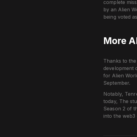
complete missi
by an Alien W
being voted as
More Ab
Thanks to the 
development o
for Alien Wor
September.
Notably, Tenre
today, The st
Season 2 of t
into the web3