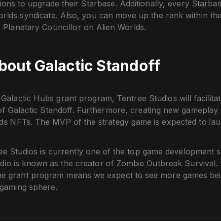
ons to upgrade their Starbase. Additionally, every Starbas
orlds syndicate. Also, you can move up the rank within th
 Planetary Councillor on Alien Worlds.
out Galactic Standoff
Galactic Hubs grant program, Tentree Studios will facilitat
f Galactic Standoff. Furthermore, creating new gameplay a
lds NFTs. The MVP of the strategy game is expected to lau
e Studios is currently one of the top game development st
udio is known as the creator of Zombie Outbreak Survival.
he grant program means we expect to see more games bei
 gaming sphere.