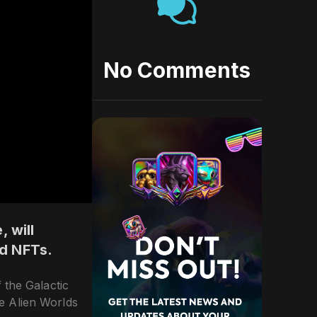
No Comments
 will
ld NFTs.
 the Galactic
he Alien Worlds