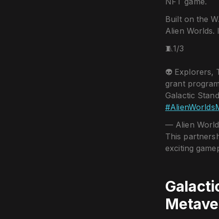
NFT game.
Built on the W
Alien Worlds. 
🧵1/3
👽 Explorers,
grant program
Galactic Stand
#AlienWorlds
— Alien World
This partnersh
exciting gamep
Galacti
Metave