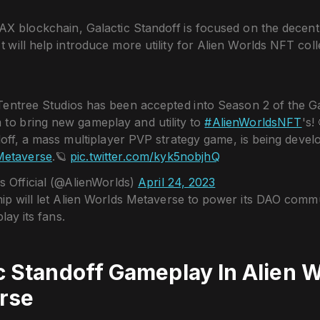
AX blockchain, Galactic Standoff is focused on the decent
It will help introduce more utility for Alien Worlds NFT coll
 Tentree Studios has been accepted into Season 2 of the G
 to bring new gameplay and utility to
#AlienWorldsNFT
's!
off, a mass multiplayer PVP strategy game, is being devel
Metaverse
.🪐
pic.twitter.com/kyk5nobjhQ
s Official (@AlienWorlds)
April 24, 2023
ip will let Alien Worlds Metaverse to power its DAO commu
lay its fans.
c Standoff Gameplay In Alien 
rse