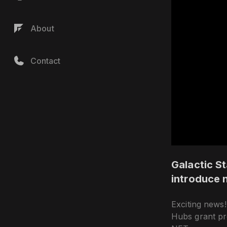
About
Contact
Galactic St
introduce 
Exciting news!
Hubs grant pro