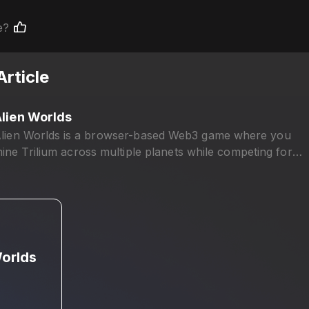
e?
Article
lien Worlds
lien Worlds is a browser-based Web3 game where you
ine Trilium across multiple planets while competing for
overnance power and rewards.
Worlds