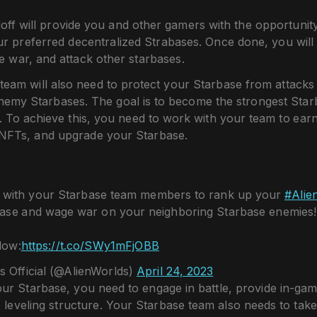
off will provide you and other gamers with the opportunit
ur preferred decentralized Strabases. Once done, you will
 war, and attack other starbases.
team will also need to protect your Starbase from attack
nemy Starbases. The goal is to become the strongest Starb
. To achieve this, you need to work with your team to ea
NFTs, and upgrade your Starbase.
s with your Starbase team members to rank up your
#Alie
ase and wage war on your neighboring Starbase enemies!
low:
https://t.co/SWy1mFjOBB
s Official (@AlienWorlds)
April 24, 2023
ur Starbase, you need to engage in battle, provide in-gam
e leveling structure. Your Starbase team also needs to take