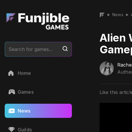
News
▶
▶
Alien 
Gamep
Search for games...
Rache
Authen
Home
Games
Like this articl
News
Guilds