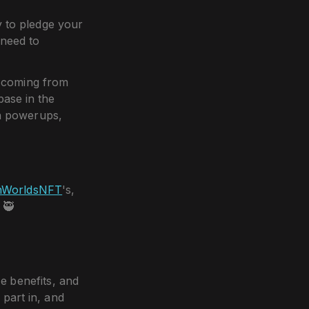
y to pledge your
 need to
s coming from
ase in the
rn powerups,
nWorldsNFT
's,
 🥷
e benefits, and
 part in, and