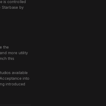
e is controlled
e Starbase by
e the
nd more utility
nch this
udios available
 Acceptance into
ng introduced