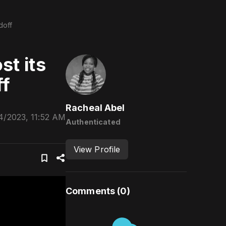
doff
st its
ff
Racheal Abel
4/2023, 11:52 AM
Authenticated
View Profile
Comments (
0
)