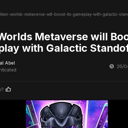
Alien-worlds-metaverse-will-boost-its-gameplay-with-galactic-stan
Worlds Metaverse will Boo
lay with Galactic Stando
al Abel
26/0
ticated
e?