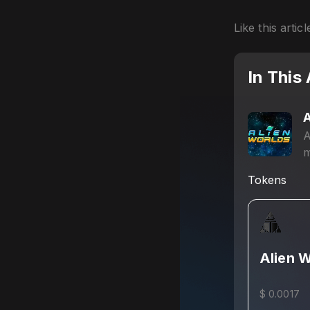
Like this articl
In This 
A
A
m
g
Tokens
Alien 
$ 0.0017