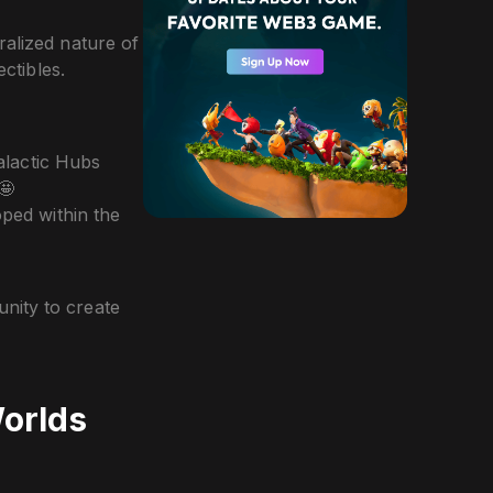
ralized nature of
ectibles.
alactic Hubs
 🤩
oped within the
nity to create
Worlds