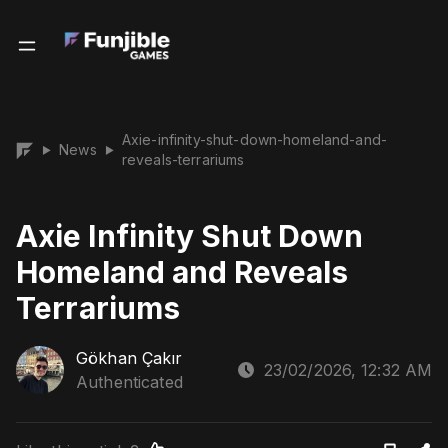
Axie-infinity-shut-down-homeland-and-
News
▶
▶
reveals-terrariums
Axie Infinity Shut Down
Homeland and Reveals
Terrariums
Gökhan Çakır
23/02/2026, 12:32 AM
Authenticated