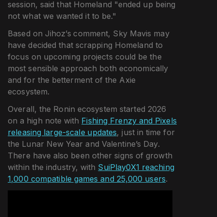
session, said that Homeland "ended up being
not what we wanted it to be."
Based on Jihoz’s comment, Sky Mavis may
have decided that scrapping Homeland to
focus on upcoming projects could be the
most sensible approach both economically
and for the betterment of the Axie
ecosystem.
Overall, the Ronin ecosystem started 2026
on a high note with
Fishing Frenzy and Pixels
releasing large-scale updates
, just in time for
the Lunar New Year and Valentine’s Day.
There have also been other signs of growth
within the industry, with
SuiPlay0X1 reaching
1,000 compatible games and 25,000 users
.