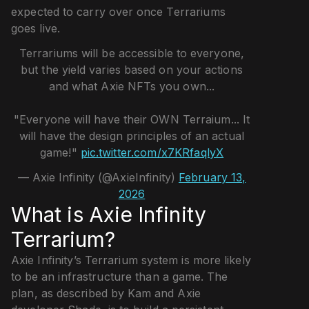
expected to carry over once Terrariums
goes live.
Terrariums will be accessible to everyone,
but the yield varies based on your actions
and what Axie NFTs you own...
"Everyone will have their OWN Terraium... It
will have the design principles of an actual
game!"
pic.twitter.com/x7KRfaqlyX
— Axie Infinity (@AxieInfinity)
February 13,
2026
What is Axie Infinity
Terrarium?
Axie Infinity’s Terrarium system is more likely
to be an infrastructure than a game. The
plan, as described by Kam and Axie