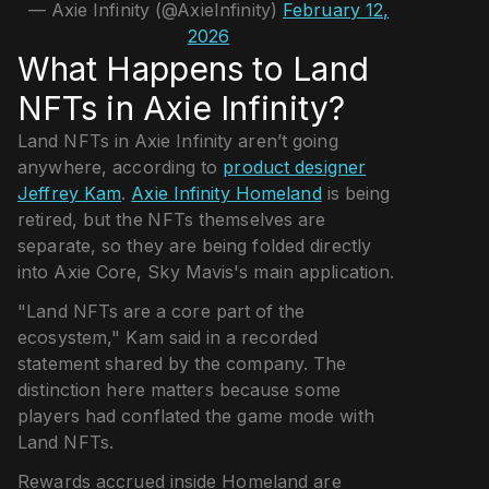
— Axie Infinity (@AxieInfinity)
February 12,
2026
What Happens to Land
NFTs in Axie Infinity?
Land NFTs in Axie Infinity aren’t going
anywhere, according to
product designer
Jeffrey Kam
.
Axie Infinity Homeland
is being
retired, but the NFTs themselves are
separate, so they are being folded directly
into Axie Core, Sky Mavis's main application.
"Land NFTs are a core part of the
ecosystem," Kam said in a recorded
statement shared by the company. The
distinction here matters because some
players had conflated the game mode with
Land NFTs.
Rewards accrued inside Homeland are