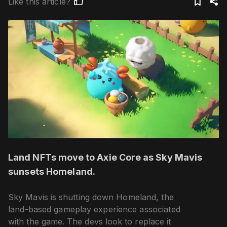
Like this article?
Land NFTs move to Axie Core as Sky Mavis
sunsets Homeland.
Sky Mavis is shutting down Homeland, the
land-based gameplay experience associated
with the game. The devs look to replace it