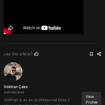
Like this article?
Gökhan Çakır
Authenticated
View
Gökhan is an ex-professional Dota 2
Profile