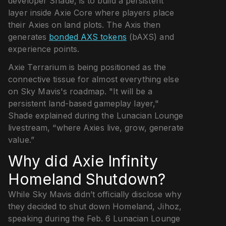
developer Shade, is to build a persistent
layer inside Axie Core where players place
their Axies on land plots. The Axis then
generates
bonded AXS tokens
(bAXS) and
experience points.
Axie Terrarium is being positioned as the
connective tissue for almost everything else
on Sky Mavis's roadmap. "It will be a
persistent land-based gameplay layer,"
Shade explained during the Lunacian Lounge
livestream, “where Axies live, grow, generate
value.”
Why did Axie Infinity
Homeland Shutdown?
While Sky Mavis didn’t officially disclose why
they decided to shut down Homeland, Jihoz,
speaking during the Feb. 6 Lunacian Lounge