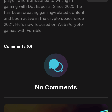
player who transitioned to writing in
gaming with Dot Esports. Since 2020, he
has been creating gaming-related content
and been active in the crypto space since
2021. He's now focused on Web3/crypto
games with Funjible.
Comments (
0
)
No Comments