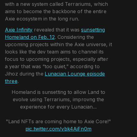
with a new system called Terrariums, which
aims to become the backbone of the entire
Axie ecosystem in the long run.
Axie Infinity
revealed that it was
sunsetting
Homeland on Feb. 12
. Considering the
upcoming projects within the Axie universe, it
looks like the dev team aims to channel its
focus to upcoming projects, especially after
a year that was “too quiet,” according to
Jihoz during the
Lunacian Lounge episode
three
.
Homeland is sunsetting to allow Land to
evolve using Terrariums, improvng the
experience for every Lunacian...
"Land NFTs are coming home to Axie Core!"
pic.twitter.com/vbk4AiFn0m