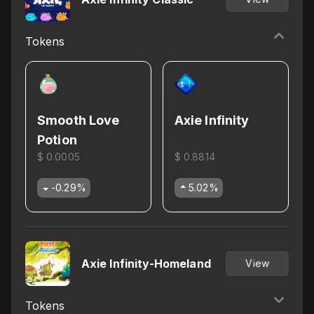
Tokens
Smooth Love
Axie Infinity
Potion
$ 0.0005
$ 0.8814
-0.29
%
5.02
%
Axie Infinity-Homeland
View
Tokens