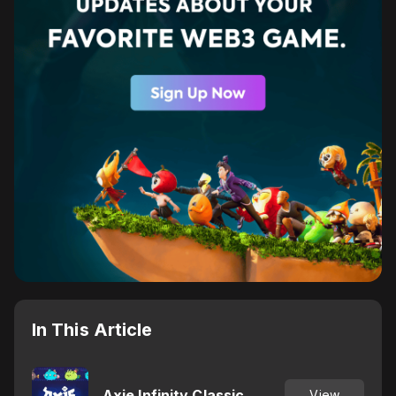
In This Article
Axie Infinity Classic
View