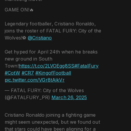
GAME ON!🔥
Legendary footballer, Cristiano Ronaldo,
joins the roster of FATAL FURY: City of the
Wolves!⚽️
@Cristiano
Get hyped for April 24th when he breaks
new ground in South
Town!
https://t.co/2LVOEgg8SS
#FatalFury
#CotW
#CR7
#KingofFootball
pic.twitter.com/VGr8tAjkVr
— FATAL FURY: City of the Wolves
(@FATALFURY_PR)
March 26, 2025
Cristiano Ronaldo joining a fighting game
might seem unexpected, but we found out
that stars could have been aligning for a