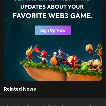
Related News
Why Axie Infinity's AXS Token