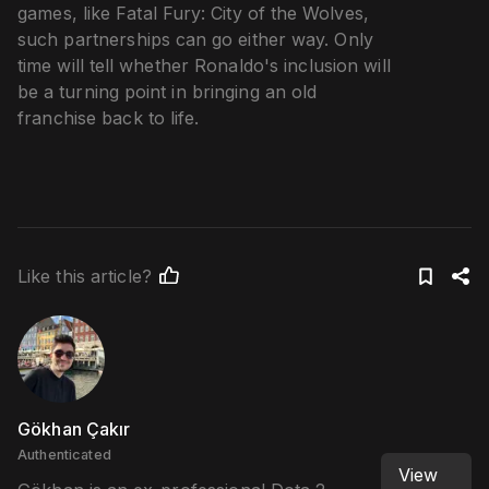
games, like Fatal Fury: City of the Wolves,
such partnerships can go either way. Only
time will tell whether Ronaldo's inclusion will
be a turning point in bringing an old
franchise back to life.
Like this article?
Gökhan Çakır
Authenticated
View