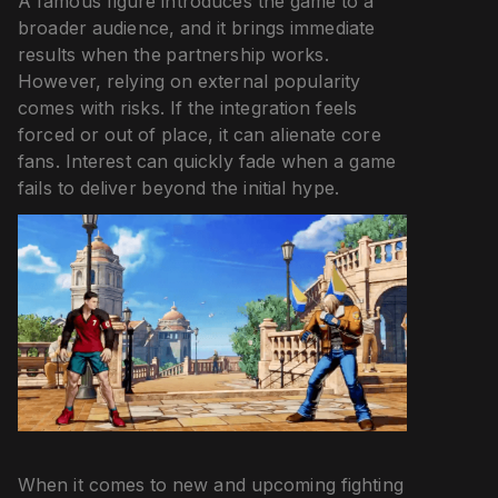
A famous figure introduces the game to a
broader audience, and it brings immediate
results when the partnership works.
However, relying on external popularity
comes with risks. If the integration feels
forced or out of place, it can alienate core
fans. Interest can quickly fade when a game
fails to deliver beyond the initial hype.
When it comes to new and upcoming fighting