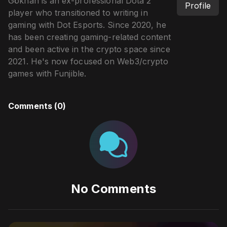
Gökhan is an ex-professional Dota 2
Profile
player who transitioned to writing in
gaming with Dot Esports. Since 2020, he
has been creating gaming-related content
and been active in the crypto space since
2021. He's now focused on Web3/crypto
games with Funjible.
Comments (
0
)
No Comments