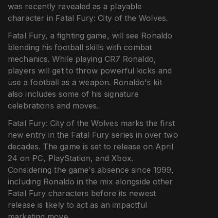
was recently revealed as a playable
character in Fatal Fury: City of the Wolves.
Fatal Fury, a fighting game, will see Ronaldo
blending his football skills with combat
mechanics. While playing CR7 Ronaldo,
players will get to throw powerful kicks and
use a football as a weapon. Ronaldo's kit
also includes some of his signature
celebrations and moves.
Fatal Fury: City of the Wolves marks the first
new entry in the Fatal Fury series in over two
decades. The game is set to release on April
24 on PC, PlayStation, and Xbox.
Considering the game's absence since 1999,
including Ronaldo in the mix alongside other
Fatal Fury characters before its newest
release is likely to act as an impactful
marketing move.