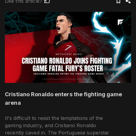
Like this article?
Cristiano Ronaldo enters the fighting game
arena
It's difficult to resist the temptations of the
gaming industry, and Cristiano Ronaldo
recently caved in. The Portuguese superstar