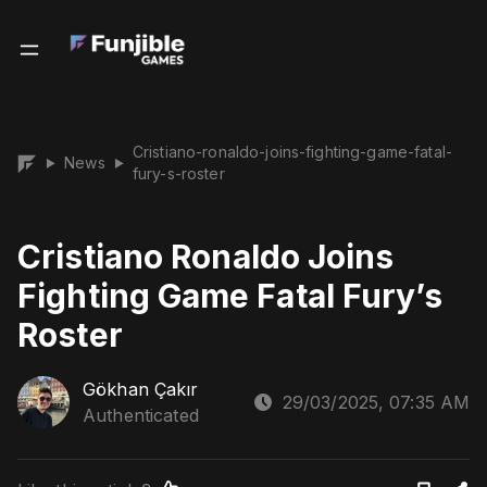
Cristiano-ronaldo-joins-fighting-game-fatal-
News
▶
▶
fury-s-roster
Cristiano Ronaldo Joins
Fighting Game Fatal Fury’s
Roster
Gökhan Çakır
29/03/2025, 07:35 AM
Authenticated