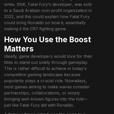
while. SNK, Fatal Fury's developer, was sold
to a Saudi Arabian non-profit organization in
2022, and this could explain how Fatal Fury
could bring Ronaldo on board, essentially
making it the CR7 fighting game.
How You Use the Boost
Matters
Ideally, game developers would love for their
titles to stand out solely through gameplay.
This is rather difficult to achieve in today's
competitive gaming landscape because
popularity plays a crucial role. Nowadays,
most games aiming to make waves consider
partnerships, collaborations, or simply
bringing well-known figures into the fold—
just like Fatal Fury did with Ronaldo.