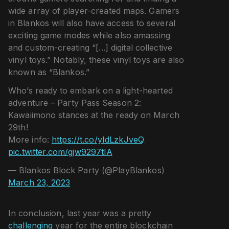
wide array of player-created maps. Gamers
in Blankos will also have access to several
exciting game modes while also amassing
and custom-creating “[...] digital collective
vinyl toys.” Notably, these vinyl toys are also
known as “Blankos.”
Who’s ready to embark on a light-hearted
adventure – Party Pass Season 2:
Kawaiimono stances at the ready on March
29th!
More info:
https://t.co/yIdLzkJveQ
pic.twitter.com/gjw9297tlA
— Blankos Block Party (@PlayBlankos)
March 23, 2023
In conclusion, last year was a pretty
challenging
year for the entire blockchain