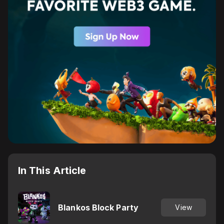
In This Article
Blankos Block Party
View