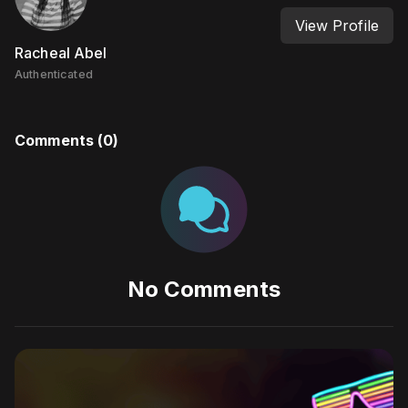
View Profile
Racheal Abel
Authenticated
Comments (
0
)
No Comments