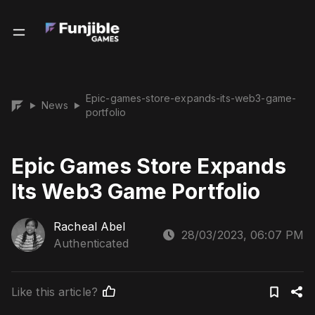
Epic-games-store-expands-its-web3-game-
News
▶
▶
portfolio
Epic Games Store Expands
Its Web3 Game Portfolio
Racheal Abel
28/03/2023, 06:07 PM
Authenticated
Like this article?