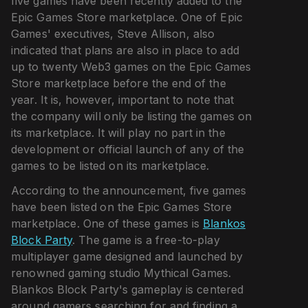
five games have been recently added to the
Epic Games Store marketplace. One of Epic
Games' executives, Steve Allison, also
indicated that plans are also in place to add
up to twenty Web3 games on the Epic Games
Store marketplace before the end of the
year. It is, however, important to note that
the company will only be listing the games on
its marketplace. It will play no part in the
development or official launch of any of the
games to be listed on its marketplace.
According to the announcement, five games
have been listed on the Epic Games Store
marketplace. One of these games is
Blankos
Block Party
. The game is a free-to-play
multiplayer game designed and launched by
renowned gaming studio Mythical Games.
Blankos Block Party's gameplay is centered
around gamers searching for and finding a