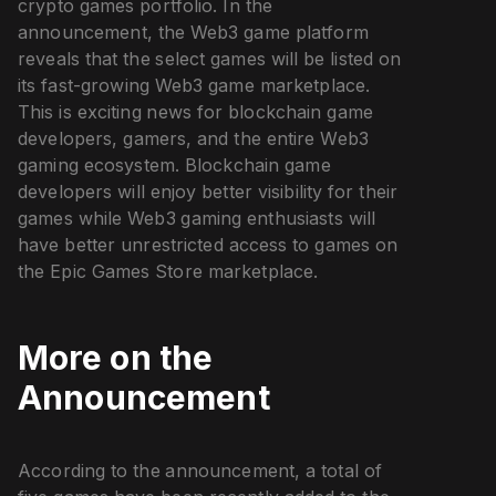
crypto games portfolio. In the
announcement, the Web3 game platform
reveals that the select games will be listed on
its fast-growing Web3 game marketplace.
This is exciting news for blockchain game
developers, gamers, and the entire Web3
gaming ecosystem. Blockchain game
developers will enjoy better visibility for their
games while Web3 gaming enthusiasts will
have better unrestricted access to games on
the Epic Games Store marketplace.
More on the
Announcement
According to the announcement, a total of