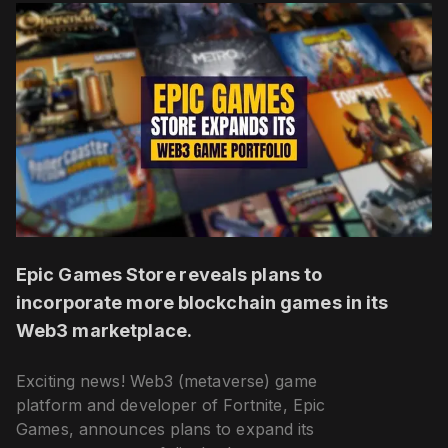
Epic Games Store reveals plans to
incorporate more blockchain games in its
Web3 marketplace.
Exciting news! Web3 (metaverse) game
platform and developer of Fortnite, Epic
Games, announces plans to expand its