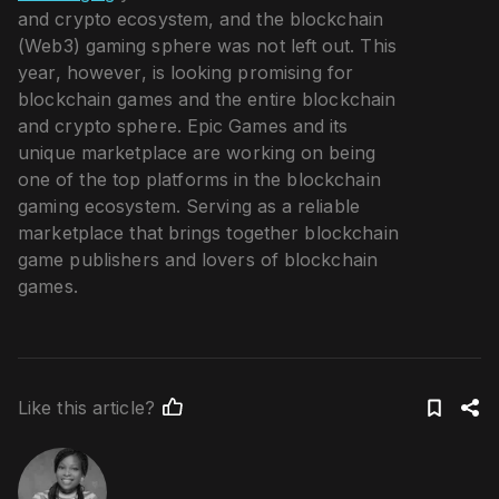
and crypto ecosystem, and the blockchain
(Web3) gaming sphere was not left out. This
year, however, is looking promising for
blockchain games and the entire blockchain
and crypto sphere. Epic Games and its
unique marketplace are working on being
one of the top platforms in the blockchain
gaming ecosystem. Serving as a reliable
marketplace that brings together blockchain
game publishers and lovers of blockchain
games.
Like this article?