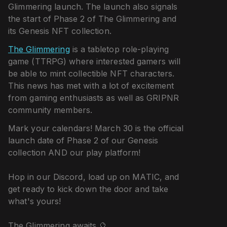
Glimmering launch. The launch also signals
the start of Phase 2 of The Glimmering and
its Genesis NFT collection.
The Glimmering
is a tabletop role-playing
game (TTRPG) where interested gamers will
be able to mint collectible NFT characters.
This news has met with a lot of excitement
from gaming enthusiasts as well as GRIPNR
community members.
Mark your calendars! March 30 is the official
launch date of Phase 2 of our Genesis
collection AND our play platform!
Hop in our Discord, load up on MATIC, and
get ready to kick down the door and take
what's yours!
The Glimmering awaits 🔮