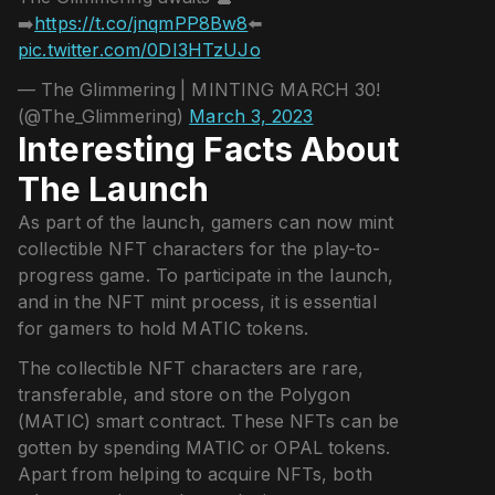
➡️
https://t.co/jnqmPP8Bw8
⬅️
pic.twitter.com/0DI3HTzUJo
— The Glimmering | MINTING MARCH 30!
(@The_Glimmering)
March 3, 2023
Interesting Facts About
The Launch
As part of the launch, gamers can now mint
collectible NFT characters for the play-to-
progress game. To participate in the launch,
and in the NFT mint process, it is essential
for gamers to hold MATIC tokens.
The collectible NFT characters are rare,
transferable, and store on the Polygon
(MATIC) smart contract. These NFTs can be
gotten by spending MATIC or OPAL tokens.
Apart from helping to acquire NFTs, both