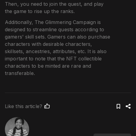
Then, you need to join the quest, and play
the game to rise up the ranks.
Additionally, The Glimmering Campaign is
designed to streamline quests according to
gamers' skill sets. Gamers can also purchase
characters with desirable characters,
skillsets, ancestries, attributes, etc. It is also
important to note that the NFT collectible
characters to be minted are rare and
transferable.
Like this article?