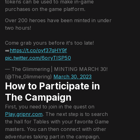
tokens can be used to make in-game
purchases on the game platform.
Over 200 heroes have been minted in under
two hours!
Come grab yours before it's too late!
➡️
https://t.co/oyf37qHY9f
pic.twitter.com/6oryTISP50
— The Glimmering | MINTING MARCH 30!
(@The_Glimmering)
March 30, 2023
How to Participate in
The Campaign
First, you need to join in the quest on
Play.gripnr.com
. The next step is to search
the hall for Tables with your favorite Game
masters. You can then connect with other
adventures taking part in the campaign.