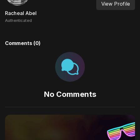
View Profile
Racheal Abel
Authenticated
Comments (
0
)
No Comments