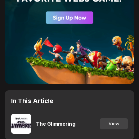
In This Article
The Glimmering
View