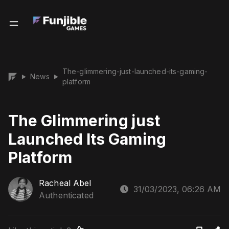
The-glimmering-just-launched-its-gaming-
News
▶
▶
platform
The Glimmering just
Launched Its Gaming
Platform
Racheal Abel
31/03/2023, 06:26 AM
Authenticated