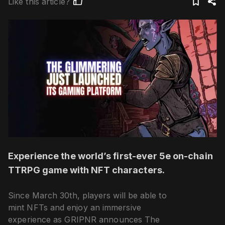
Like this article?
Experience the world’s first-ever 5e on-chain
TTRPG game with NFT characters.
Since March 30th, players will be able to
mint NFTs and enjoy an immersive
experience as GRIPNR announces The