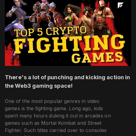
There's a lot of punching and kicking action in
the Web3 gaming space!
One of the most popular genres in video
games is the fighting game. Long ago, kids
spent many hours duking it out in arcades on
games such as Mortal Kombat and Street
Fighter. Such titles carried over to consoles