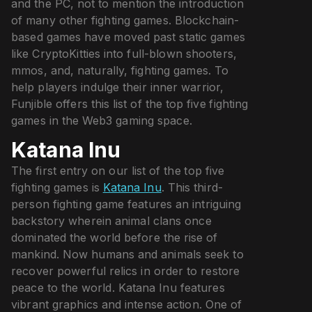
and the PC, not to mention the introduction
of many other fighting games. Blockchain-
based games have moved past static games
like CryptoKitties into full-blown shooters,
mmos, and, naturally, fighting games. To
help players indulge their inner warrior,
Funjible offers this list of the top five fighting
games in the Web3 gaming space.
Katana Inu
The first entry on our list of the top five
fighting games is
Katana Inu
. This third-
person fighting game features an intriguing
backstory wherein animal clans once
dominated the world before the rise of
mankind. Now humans and animals seek to
recover powerful relics in order to restore
peace to the world. Katana Inu features
vibrant graphics and intense action. One of