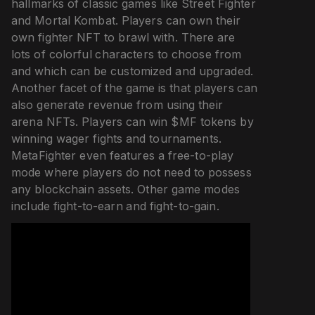
hallmarks of classic games like Street Fighter
and Mortal Kombat. Players can own their
own fighter NFT to brawl with. There are
lots of colorful characters to choose from
and which can be customized and upgraded.
Another facet of the game is that players can
also generate revenue from using their
arena NFTs. Players can win $MF tokens by
winning wager fights and tournaments.
MetaFighter even features a free-to-play
mode where players do not need to possess
any blockchain assets. Other game modes
include fight-to-earn and fight-to-gain.