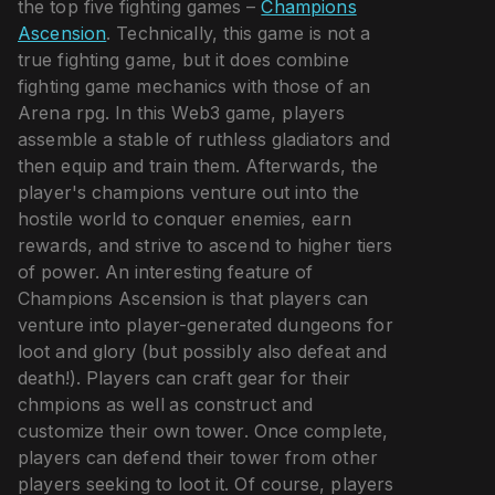
the top five fighting games –
Champions
Ascension
. Technically, this game is not a
true fighting game, but it does combine
fighting game mechanics with those of an
Arena rpg. In this Web3 game, players
assemble a stable of ruthless gladiators and
then equip and train them. Afterwards, the
player's champions venture out into the
hostile world to conquer enemies, earn
rewards, and strive to ascend to higher tiers
of power. An interesting feature of
Champions Ascension is that players can
venture into player-generated dungeons for
loot and glory (but possibly also defeat and
death!). Players can craft gear for their
chmpions as well as construct and
customize their own tower. Once complete,
players can defend their tower from other
players seeking to loot it. Of course, players