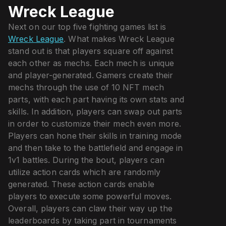
Wreck League
Next on our top five fighting games list is
Wreck League
. What makes Wreck League
stand out is that players square off against
each other as mechs. Each mech is unique
and player-generated. Gamers create their
mechs through the use of 10 NFT mech
parts, with each part having its own stats and
skills. In addition, players can swap out parts
in order to customize their mech even more.
Players can hone their skills in training mode
and then take to the battlefield and engage in
1v1 battles. During the bout, players can
utilize action cards which are randomly
generated. These action cards enable
players to execute some powerful moves.
Overall, players can claw their way up the
leaderboards by taking part in tournaments