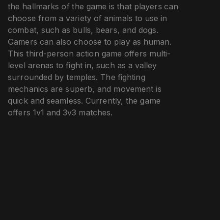
the hallmarks of the game is that players can
choose from a variety of animals to use in
combat, such as bulls, bears, and dogs.
Gamers can also choose to play as human.
This third-person action game offers multi-
level arenas to fight in, such as a valley
surrounded by temples. The fighting
mechanics are superb, and movement is
quick and seamless. Currently, the game
offers 1v1 and 3v3 matches.