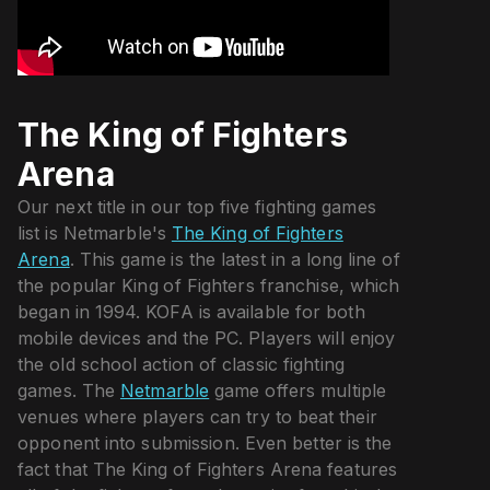
The King of Fighters
Arena
Our next title in our top five fighting games
list is Netmarble's
The King of Fighters
Arena
. This game is the latest in a long line of
the popular King of Fighters franchise, which
began in 1994. KOFA is available for both
mobile devices and the PC. Players will enjoy
the old school action of classic fighting
games. The
Netmarble
game offers multiple
venues where players can try to beat their
opponent into submission. Even better is the
fact that The King of Fighters Arena features