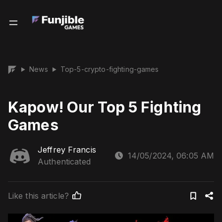
News
Top-5-crypto-fighting-games
▶
▶
Kapow! Our Top 5 Fighting
Games
Jeffrey Francis
14/05/2024, 06:05 AM
Authenticated
Like this article?