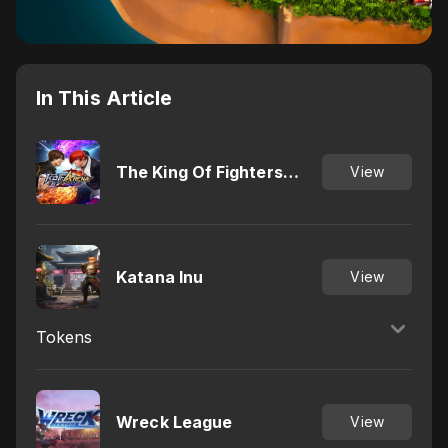
In This Article
The King Of Fighters
View
Arena
Katana Inu
View
Tokens
Wreck League
View