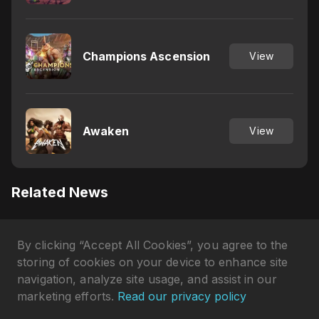
Champions Ascension
View
Awaken
View
Related News
Does PUBG Mobile Have
By clicking “Accept All Cookies”, you agree to the
Controller Support? Explained
Gökhan Çakır
•
3 days ago
storing of cookies on your device to enhance site
navigation, analyze site usage, and assist in our
Which Server Is the Best in
marketing efforts.
Read our privacy policy
Free Fire? Revealed