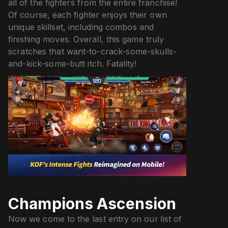
all of the fighters from the entire franchise!
Of course, each fighter enjoys their own
unique skillset, including combos and
finishing moves. Overall, this game truly
scratches that want-to-crack-some-skulls-
and-kick-some-butt itch. Fatality!
Champions Ascension
Now we come to the last entry on our list of