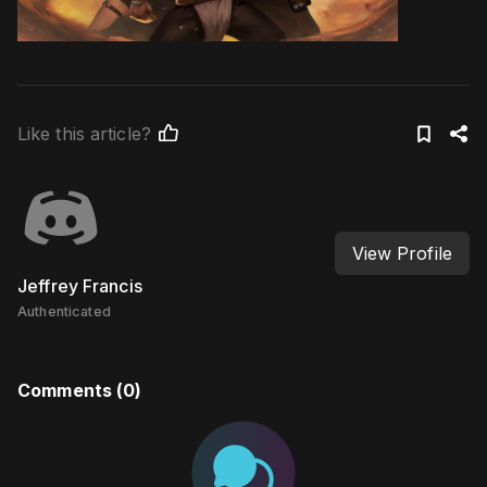
Like this article?
View Profile
Jeffrey Francis
Authenticated
Comments (
0
)