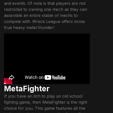
and events. Of note is that players are not
restricted to owning one mech as they can
assemble an entire stable of mechs to
compete with. Wreck League offers some
true heavy metal thunder!
MetaFighter
If you have an itch to play an old school
fighting game, then MetaFighter is the right
choice for you. This game features all the