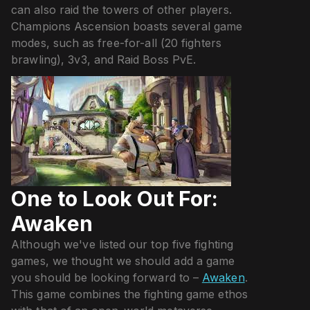
can also raid the towers of other players.
Champions Ascension boasts several game
modes, such as free-for-all (20 fighters
brawling), 3v3, and Raid Boss PvE.
One to Look Out For:
Awaken
Although we've listed our top five fighting
games, we thought we should add a game
you should be looking forward to –
Awaken
.
This game combines the fighting game ethos