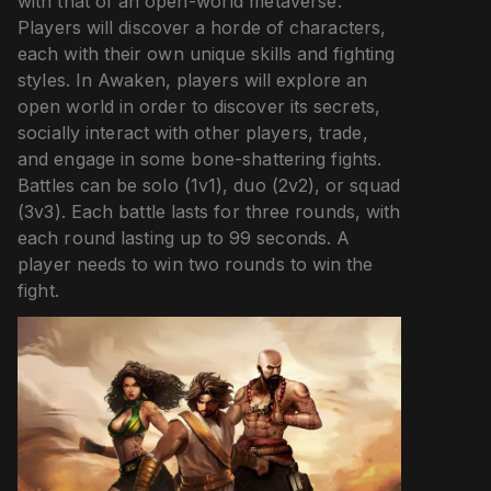
with that of an open-world metaverse.
Players will discover a horde of characters,
each with their own unique skills and fighting
styles. In Awaken, players will explore an
open world in order to discover its secrets,
socially interact with other players, trade,
and engage in some bone-shattering fights.
Battles can be solo (1v1), duo (2v2), or squad
(3v3). Each battle lasts for three rounds, with
each round lasting up to 99 seconds. A
player needs to win two rounds to win the
fight.