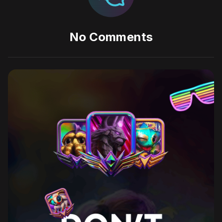
No Comments