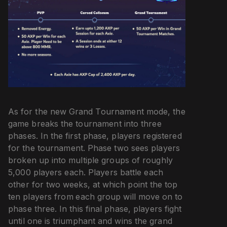
As for the new Grand Tournament mode, the
game breaks the tournament into three
phases. In the first phase, players registered
for the tournament. Phase two sees players
broken up into multiple groups of roughly
5,000 players each. Players battle each
other for two weeks, at which point the top
ten players from each group will move on to
phase three. In this final phase, players fight
until one is triumphant and wins the grand