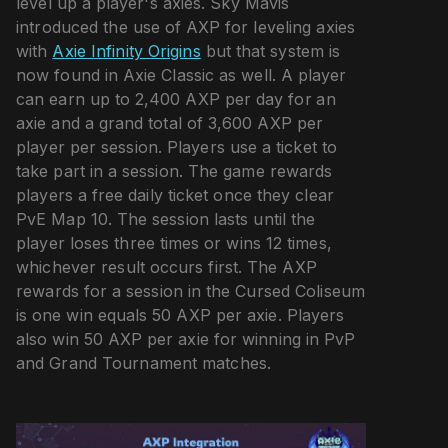
level up a player's axies. Sky Mavis
introduced the use of AXP for leveling axies
with
Axie Infinity Origins
but that system is
now found in Axie Classic as well. A player
can earn up to 2,400 AXP per day for an
axie and a grand total of 3,600 AXP per
player per session. Players use a ticket to
take part in a session. The game rewards
players a free daily ticket once they clear
PvE Map 10. The session lasts until the
player loses three times or wins 12 times,
whichever result occurs first. The AXP
rewards for a session in the Cursed Coliseum
is one win equals 50 AXP per axie. Players
also win 50 AXP per axie for winning in PvP
and Grand Tournament matches.