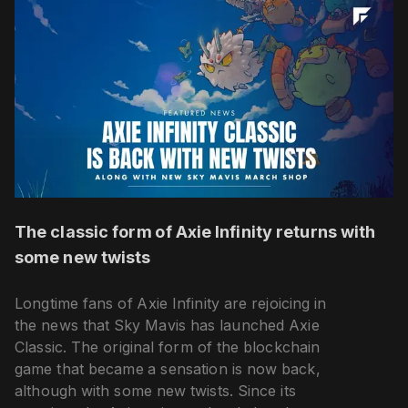
The classic form of Axie Infinity returns with
some new twists
Longtime fans of Axie Infinity are rejoicing in
the news that Sky Mavis has launched Axie
Classic. The original form of the blockchain
game that became a sensation is now back,
although with some new twists. Since its