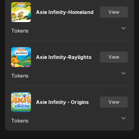
Axie Infinity-Homeland
View
Tokens
Axie Infinity-Raylights
View
Tokens
Axie Infinity - Origins
View
Tokens