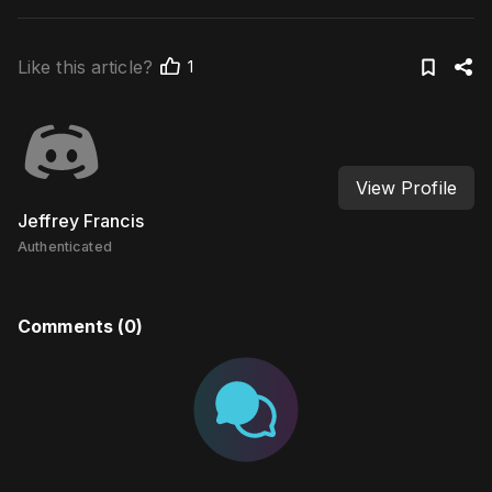
Like this article?
1
View Profile
Jeffrey Francis
Authenticated
Comments (
0
)