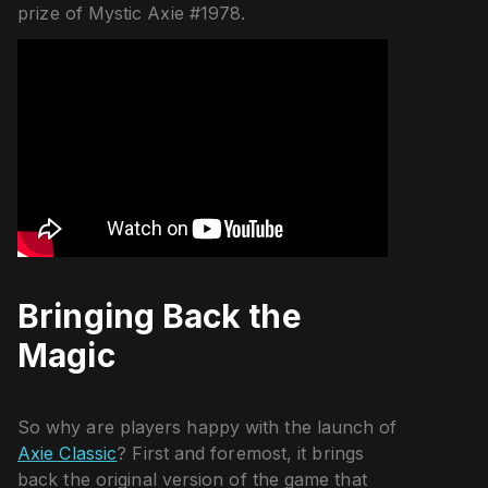
prize of Mystic Axie #1978.
Bringing Back the
Magic
So why are players happy with the launch of
Axie Classic
? First and foremost, it brings
back the original version of the game that