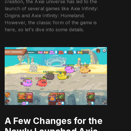
creation, the Axie universe has led to the
launch of several games like Axie Infinity:
Origins and Axie Infinity: Homeland.
However, the classic form of the game is
here, so let's dive into some details.
A Few Changes for the