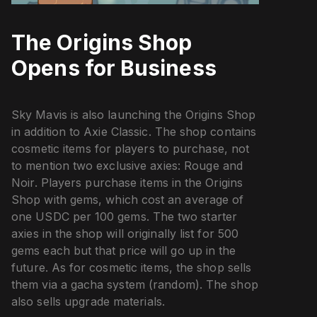
The Origins Shop
Opens for Business
Sky Mavis is also launching the Origins Shop
in addition to Axie Classic. The shop contains
cosmetic items for players to purchase, not
to mention two exclusive axies: Rouge and
Noir. Players purchase items in the Origins
Shop with gems, which cost an average of
one USDC per 100 gems. The two starter
axies in the shop will originally list for 500
gems each but that price will go up in the
future. As for cosmetic items, the shop sells
them via a gacha system (random). The shop
also sells upgrade materials.