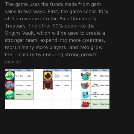
The game uses the funds made from gem
sales in two ways. First, the game sends 10%
of the revenue into the Axie Community
Treasury. The other 90% goes into the
Origins Vault, which will be used to create a
stronger team, expand into more countries,
recruit many more players, and help grow
the Treasury by ensuring strong growth
overall.