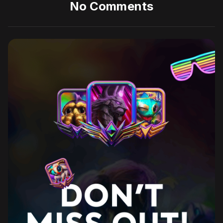
No Comments