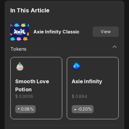
In This Article
Axie Infinity Classic
View
Tokens
Smooth Love
Axie Infinity
Potion
$ 0.0006
$ 0.894
0.08
%
-0.20
%