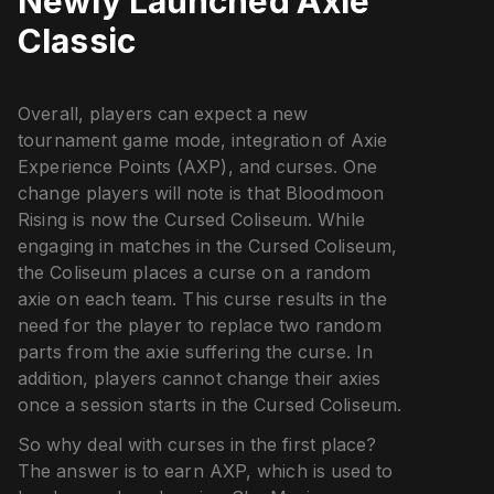
Newly Launched Axie
Classic
Overall, players can expect a new
tournament game mode, integration of Axie
Experience Points (AXP), and curses. One
change players will note is that Bloodmoon
Rising is now the Cursed Coliseum. While
engaging in matches in the Cursed Coliseum,
the Coliseum places a curse on a random
axie on each team. This curse results in the
need for the player to replace two random
parts from the axie suffering the curse. In
addition, players cannot change their axies
once a session starts in the Cursed Coliseum.
So why deal with curses in the first place?
The answer is to earn AXP, which is used to