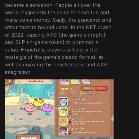
became a sensation. People all over the
world logged into the game to have fun and
make some money. Sadly, the pandemic and
other factors helped usher in the NFT crash
of 2022, causing AXS (the game's crypto)
and SLP (in-game token) to plummet in
value. Hopefully, players will enjoy the
nostalgia of the game's classic format, as
well as enjoying the new features and AXP
integration.