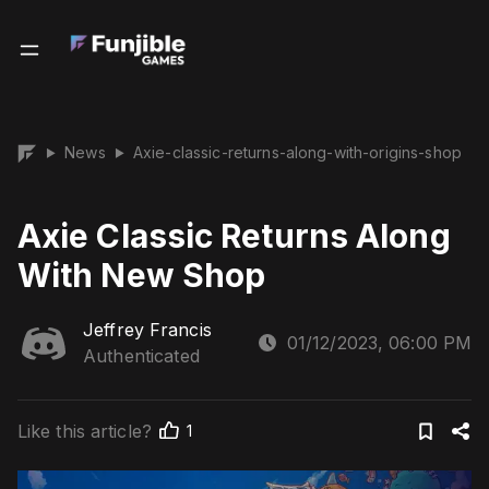
News
Axie-classic-returns-along-with-origins-shop
▶
▶
Axie Classic Returns Along
With New Shop
Jeffrey Francis
01/12/2023, 06:00 PM
Authenticated
Like this article?
1